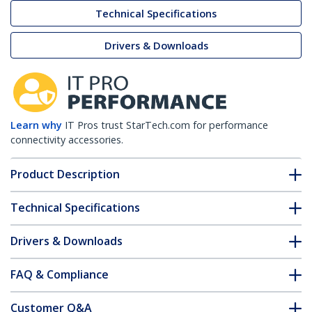
Technical Specifications
Drivers & Downloads
Learn why
IT Pros trust StarTech.com for performance
connectivity accessories.
Product Description
Technical Specifications
Drivers & Downloads
FAQ & Compliance
Customer Q&A