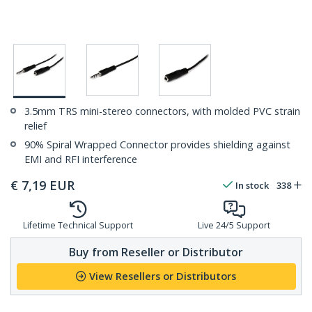
3.5mm TRS mini-stereo connectors, with molded PVC strain
relief
90% Spiral Wrapped Connector provides shielding against
EMI and RFI interference
€
7,19
EUR
In stock
338
Lifetime Technical Support
Live 24/5 Support
Buy from Reseller or Distributor
View Resellers or Distributors