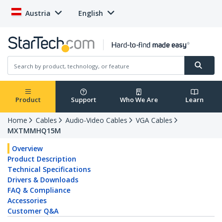
Austria
English
Product
Support
Who We Are
Learn
Home
Cables
Audio-Video Cables
VGA Cables
MXTMMHQ15M
Overview
Product Description
Technical Specifications
Drivers & Downloads
FAQ & Compliance
Accessories
Customer Q&A