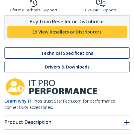
Lifetime Technical Support
Live 24/5 Support
Buy from Reseller or Distributor
View Resellers or Distributors
Technical Specifications
Drivers & Downloads
Learn why
IT Pros trust StarTech.com for performance
connectivity accessories.
Product Description