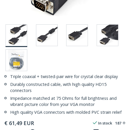
Triple coaxial + twisted-pair wire for crystal clear display
Durably constructed cable, with high quality HD15
connectors
Impedance matched at 75 Ohms for full brightness and
vibrant picture color from your VGA monitor
High quality VGA connectors with molded PVC strain relief
€
61,49
EUR
In stock
187