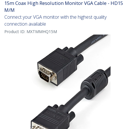
15m Coax High Resolution Monitor VGA Cable - HD15
M/M
Connect your VGA monitor with the highest quality
connection available
Product ID:
MXTMMHQ15M