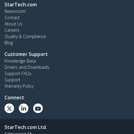
StarTech.com
Newsroom
Contact
About Us
Careers
Quality & Compliance
Blog
Customer Support
Knowledge Base
Drivers and Downloads
Support FAQs
Support
Warranty Policy
Connect
StarTech.com Ltd.
Celsiusweg 16