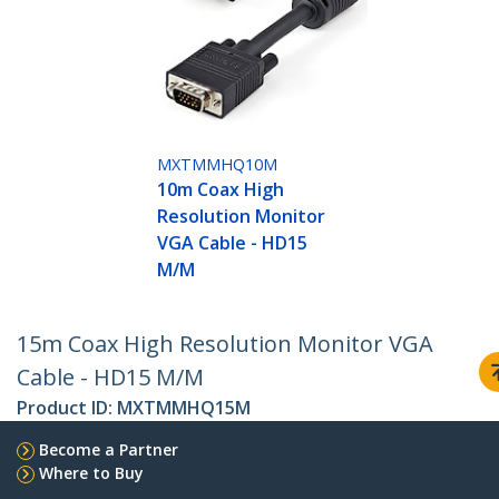
MXTMMHQ10M
10m Coax High
Resolution Monitor
VGA Cable - HD15
M/M
15m Coax High Resolution Monitor VGA
Cable - HD15 M/M
Product ID:
MXTMMHQ15M
Become a Partner
Where to Buy