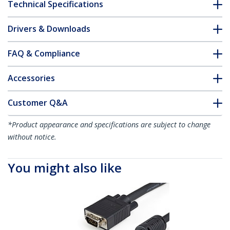
Technical Specifications
Drivers & Downloads
FAQ & Compliance
Accessories
Customer Q&A
*Product appearance and specifications are subject to change
without notice.
You might also like