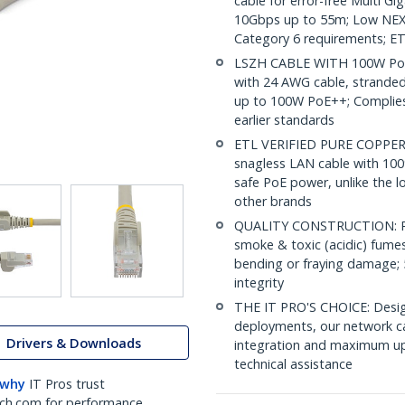
cable for error-free Multi G
10Gbps up to 55m; Low NEXT
Category 6 requirements; ET
LSZH CABLE WITH 100W PoE:
with 24 AWG cable, strande
up to 100W PoE++; Complies 
earlier standards
ETL VERIFIED PURE COPPER C
snagless LAN cable with 100
safe PoE power, unlike the l
other brands
QUALITY CONSTRUCTION: PVC
smoke & toxic (acidic) fumes 
bending or fraying damage; 
integrity
THE IT PRO'S CHOICE: Design
deployments, our network ca
Drivers & Downloads
integration and maximum upti
technical assistance
 why
IT Pros trust
ch.com for performance