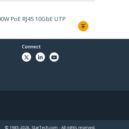
100W PoE RJ45 10GbE UTP
Connect
© 1985-2026, StarTech.com - All rights reserved.