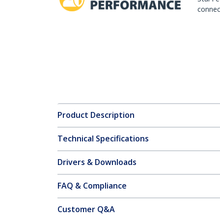
connect
Product Description
Technical Specifications
Drivers & Downloads
FAQ & Compliance
Customer Q&A