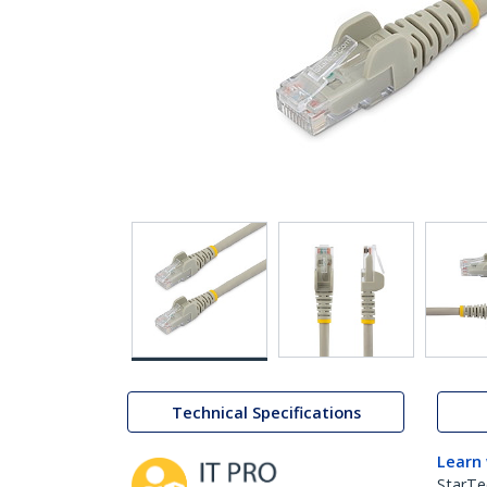
Technical Specifications
Learn
StarTe