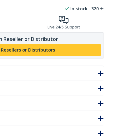
In stock
320
Live 24/5 Support
 Reseller or Distributor
 Resellers or Distributors