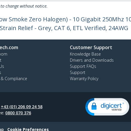
 to change without notice.
Low Smoke Zero Halogen) - 10 Gigabit 250Mhz 
train Relief - Grey, CAT 6, ETL Verified, 24AWG
ech.com
Customer Support
oom
Knowledge Base
t
Drivers and Downloads
Us
Support FAQs
s
Support
y & Compliance
Warranty Policy
:
+43 (01) 206 09 24 58
ee:
0800 070 376
ap
Cookie Preferences