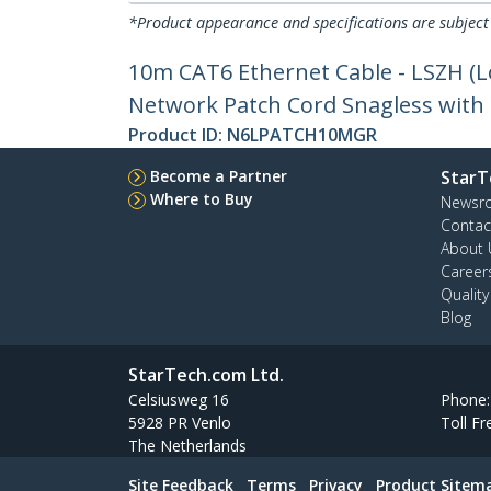
*Product appearance and specifications are subject
10m CAT6 Ethernet Cable - LSZH (
Network Patch Cord Snagless with S
Product ID:
N6LPATCH10MGR
Become a Partner
StarT
Where to Buy
Newsr
Contac
About 
Career
Qualit
Blog
StarTech.com Ltd.
Celsiusweg 16
Phone
5928 PR Venlo
Toll Fr
The Netherlands
Site Feedback
Terms
Privacy
Product Sitem