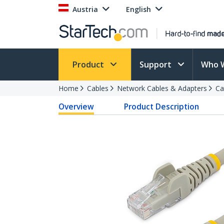
Austria
English
Product
Support
Who 
Home
Cables
Network Cables & Adapters
Ca
Overview
Product Description