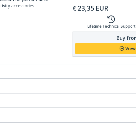
ivity accessories.
€
23,35
EUR
Lifetime Technical Support
Buy from
View