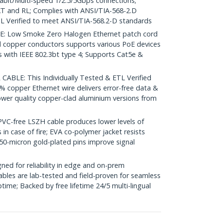
igabit/Multi-speed 1/2.5/5Gbps connections;
 and RL; Complies with ANSI/TIA-568-2.D
L Verified to meet ANSI/TIA-568.2-D standards
 Low Smoke Zero Halogen Ethernet patch cord
d copper conductors supports various PoE devices
with IEEE 802.3bt type 4; Supports Cat5e &
ABLE: This Individually Tested & ETL Verified
% copper Ethernet wire delivers error-free data &
ower quality copper-clad aluminium versions from
-free LSZH cable produces lower levels of
in case of fire; EVA co-polymer jacket resists
50-micron gold-plated pins improve signal
ed for reliability in edge and on-prem
bles are lab-tested and field-proven for seamless
me; Backed by free lifetime 24/5 multi-lingual