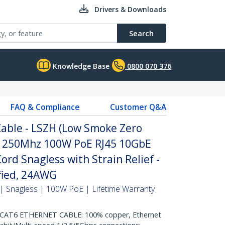
Drivers & Downloads
Search
Knowledge Base
0800 070 376
FAQ & Compliance
Customer Q&A
able - LSZH (Low Smoke Zero
it 250Mhz 100W PoE RJ45 10GbE
rd Snagless with Strain Relief -
ified, 24AWG
| Snagless | 100W PoE | Lifetime Warranty
AT6 ETHERNET CABLE: 100% copper, Ethernet