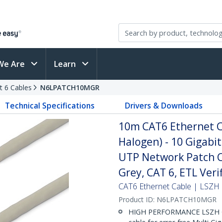
We Are
Learn
t 6 Cables
N6LPATCH10MGR
Technical Specifications
Drivers & Downloads
10m CAT6 Ethernet C
Halogen) - 10 Gigab
UTP Network Patch Co
Grey, CAT 6, ETL Ver
CAT6 Ethernet Cable | LSZH 
Product ID:
N6LPATCH10MGR
HIGH PERFORMANCE LSZH C