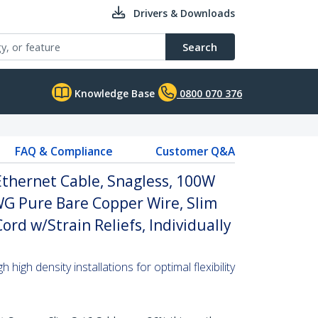
Drivers & Downloads
Search
Knowledge Base
0800 070 376
FAQ & Compliance
Customer Q&A
thernet Cable, Snagless, 100W
WG Pure Bare Copper Wire, Slim
rd w/Strain Reliefs, Individually
high density installations for optimal flexibility