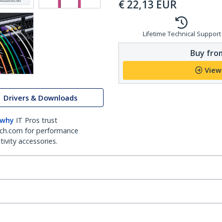
€
22,13
EUR
Lifetime Technical Support
Buy from
View
Drivers & Downloads
 why
IT Pros trust
ch.com for performance
ivity accessories.