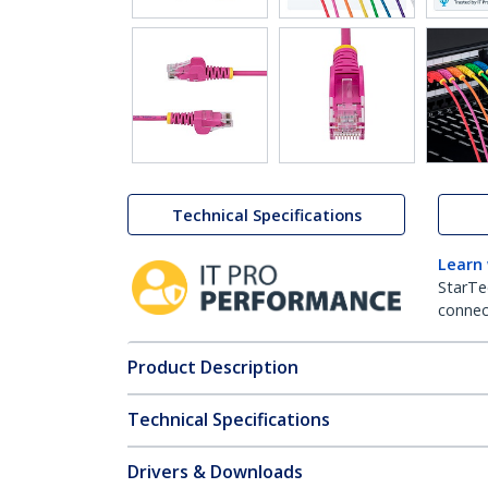
Technical Specifications
Learn
StarTe
connect
Product Description
Technical Specifications
Drivers & Downloads