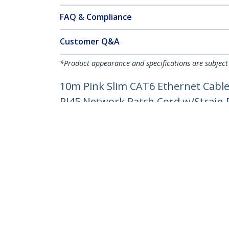
FAQ & Compliance
Customer Q&A
*Product appearance and specifications are subject
10m Pink Slim CAT6 Ethernet Cable
RJ45 Network Patch Cord w/Strain Re
Product ID:
N6PAT10MPKS
Become a Partner
StarT
Where to Buy
Newsr
Contac
About 
Career
Qualit
Blog
StarTech.com Ltd.