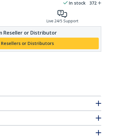
In stock
372
Live 24/5 Support
 Reseller or Distributor
 Resellers or Distributors