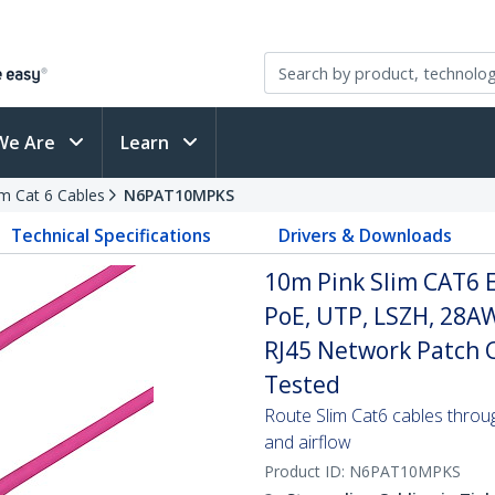
We Are
Learn
im Cat 6 Cables
N6PAT10MPKS
Technical Specifications
Drivers & Downloads
10m Pink Slim CAT6 E
PoE, UTP, LSZH, 28A
RJ45 Network Patch Co
Tested
Route Slim Cat6 cables through 
and airflow
Product ID:
N6PAT10MPKS