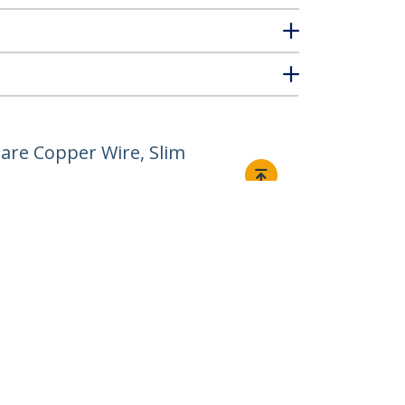
are Copper Wire, Slim
Connect