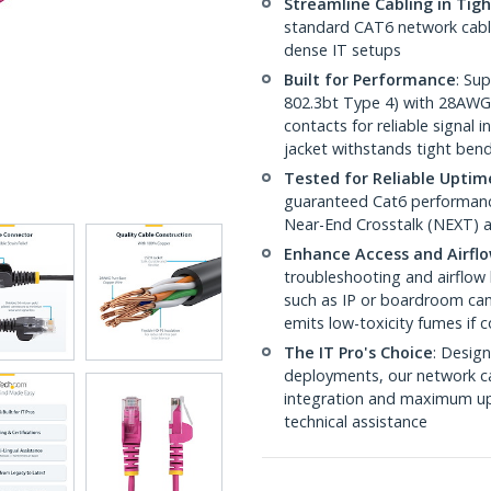
Streamline Cabling in Tig
standard CAT6 network cables,
dense IT setups
Built for Performance
: Su
802.3bt Type 4) with 28AWG
contacts for reliable signal
jacket withstands tight ben
Tested for Reliable Uptim
guaranteed Cat6 performance
Near-End Crosstalk (NEXT) a
Enhance Access and Airfl
troubleshooting and airflow 
such as IP or boardroom cam
emits low-toxicity fumes if
The IT Pro's Choice
: Design
deployments, our network ca
integration and maximum upti
technical assistance