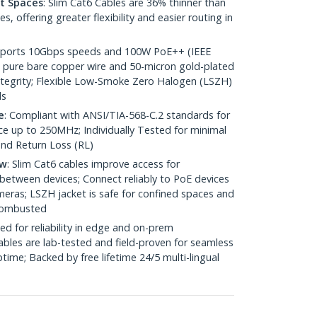
ht Spaces
: Slim Cat6 Cables are 36% thinner than
 offering greater flexibility and easier routing in
pports 10Gbps speeds and 100W PoE++ (IEEE
 pure bare copper wire and 50-micron gold-plated
 integrity; Flexible Low-Smoke Zero Halogen (LSZH)
ds
e
: Compliant with ANSI/TIA-568-C.2 standards for
 up to 250MHz; Individually Tested for minimal
nd Return Loss (RL)
ow
: Slim Cat6 cables improve access for
between devices; Connect reliably to PoE devices
eras; LSZH jacket is safe for confined spaces and
 combusted
ed for reliability in edge and on-prem
bles are lab-tested and field-proven for seamless
me; Backed by free lifetime 24/5 multi-lingual