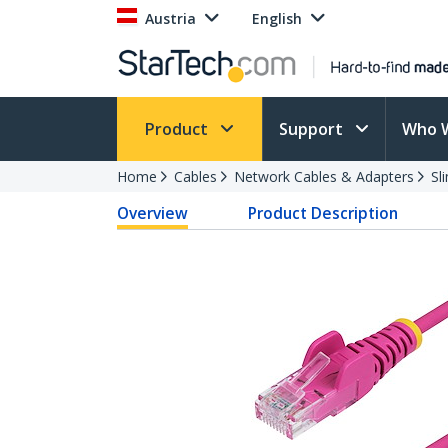
Austria
English
Product
Support
Who 
Home
Cables
Network Cables & Adapters
Sl
Overview
Product Description