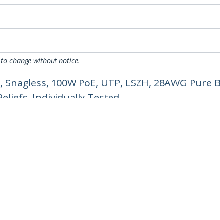
 to change without notice.
, Snagless, 100W PoE, UTP, LSZH, 28AWG Pure B
liefs, Individually Tested
ech.com
Customer Support
oom
Knowledge Base
t
Drivers and Downloads
Us
Support FAQs
s
Support
y & Compliance
Warranty Policy