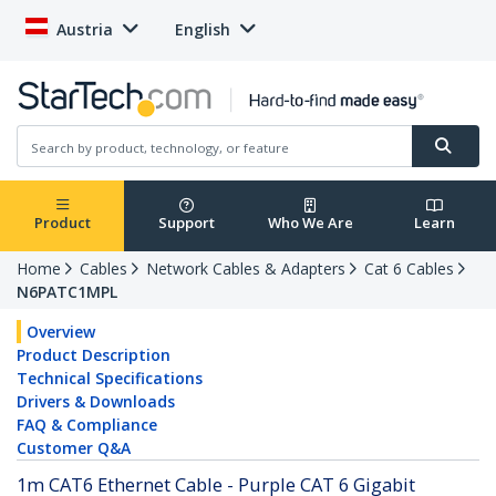
Austria
English
Product
Support
Who We Are
Learn
Home
Cables
Network Cables & Adapters
Cat 6 Cables
N6PATC1MPL
Overview
Product Description
Technical Specifications
Drivers & Downloads
FAQ & Compliance
Customer Q&A
1m CAT6 Ethernet Cable - Purple CAT 6 Gigabit