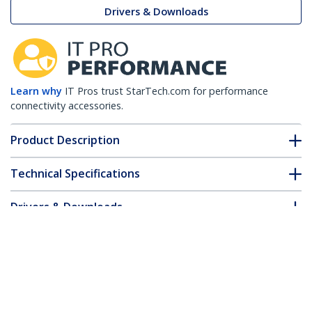
Drivers & Downloads
Learn why
IT Pros trust StarTech.com for performance
connectivity accessories.
Product Description
Technical Specifications
Drivers & Downloads
FAQ & Compliance
Customer Q&A
*Product appearance and specifications are subject to change