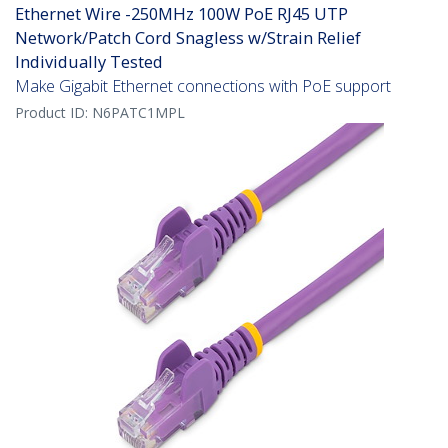
Ethernet Wire -250MHz 100W PoE RJ45 UTP
Network/Patch Cord Snagless w/Strain Relief
Individually Tested
Make Gigabit Ethernet connections with PoE support
Product ID:
N6PATC1MPL