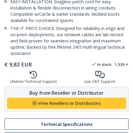
EASY INSTALLATION: Snagless patch cord for easy
installation & flexible disconnection in wiring conduits;
Compatible w/Cat5e & earlier standards; Molded boots
available for constrained spaces
THE IT PRO'S CHOICE: Designed for reliability in edge and
on-prem deployments, our network cables are lab-tested
and field-proven for seamless integration and maximum
uptime; Backed by free lifetime 24/5 multi-lingual technical
assistance
€
9,83
EUR
In stock
1,529
Lifetime Technical Support
Live 24/5 Support
Buy from Reseller or Distributor
View Resellers or Distributors
Technical Specifications