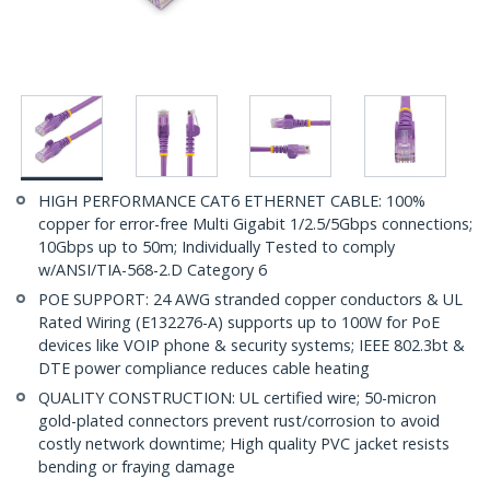
HIGH PERFORMANCE CAT6 ETHERNET CABLE: 100%
copper for error-free Multi Gigabit 1/2.5/5Gbps connections;
10Gbps up to 50m; Individually Tested to comply
w/ANSI/TIA-568-2.D Category 6
POE SUPPORT: 24 AWG stranded copper conductors & UL
Rated Wiring (E132276-A) supports up to 100W for PoE
devices like VOIP phone & security systems; IEEE 802.3bt &
DTE power compliance reduces cable heating
QUALITY CONSTRUCTION: UL certified wire; 50-micron
gold-plated connectors prevent rust/corrosion to avoid
costly network downtime; High quality PVC jacket resists
bending or fraying damage