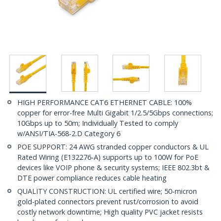
HIGH PERFORMANCE CAT6 ETHERNET CABLE: 100%
copper for error-free Multi Gigabit 1/2.5/5Gbps connections;
10Gbps up to 50m; Individually Tested to comply
w/ANSI/TIA-568-2.D Category 6
POE SUPPORT: 24 AWG stranded copper conductors & UL
Rated Wiring (E132276-A) supports up to 100W for PoE
devices like VOIP phone & security systems; IEEE 802.3bt &
DTE power compliance reduces cable heating
QUALITY CONSTRUCTION: UL certified wire; 50-micron
gold-plated connectors prevent rust/corrosion to avoid
costly network downtime; High quality PVC jacket resists