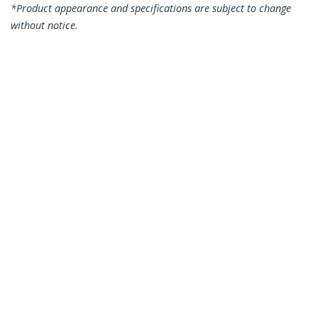
*Product appearance and specifications are subject to change
without notice.
You might also like
N6PATC1MGR
N6PATC1MWH
1m CAT6 Ethernet
1m CAT6 Ethernet
Cable - Grey CAT 6
Cable - White CAT 6
Gigabit Ethernet
Gigabit Ethernet
Wire -250MHz 100W
Wire -250MHz 100W
PoE RJ45 UTP
PoE RJ45 UTP