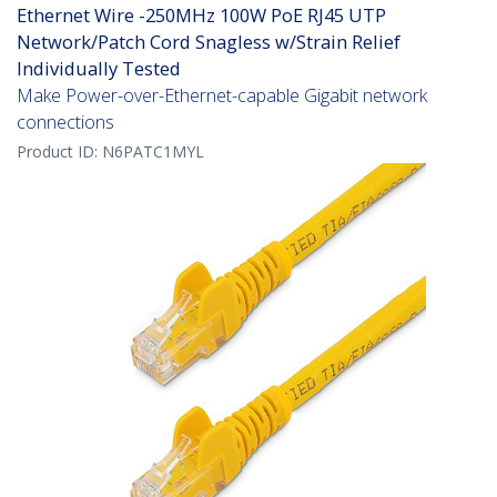
Ethernet Wire -250MHz 100W PoE RJ45 UTP
Network/Patch Cord Snagless w/Strain Relief
Individually Tested
Make Power-over-Ethernet-capable Gigabit network
connections
Product ID:
N6PATC1MYL