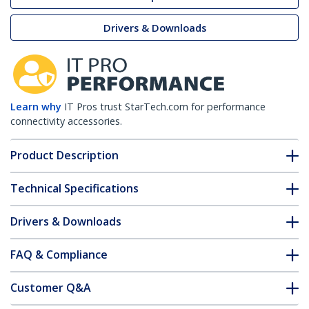
Drivers & Downloads
Learn why
IT Pros trust StarTech.com for performance
connectivity accessories.
Product Description
Technical Specifications
Drivers & Downloads
FAQ & Compliance
Customer Q&A