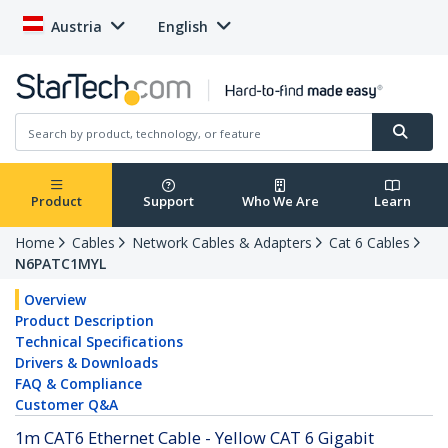
Austria
English
Product
Support
Who We Are
Learn
Home
Cables
Network Cables & Adapters
Cat 6 Cables
N6PATC1MYL
Overview
Product Description
Technical Specifications
Drivers & Downloads
FAQ & Compliance
Customer Q&A
1m CAT6 Ethernet Cable - Yellow CAT 6 Gigabit