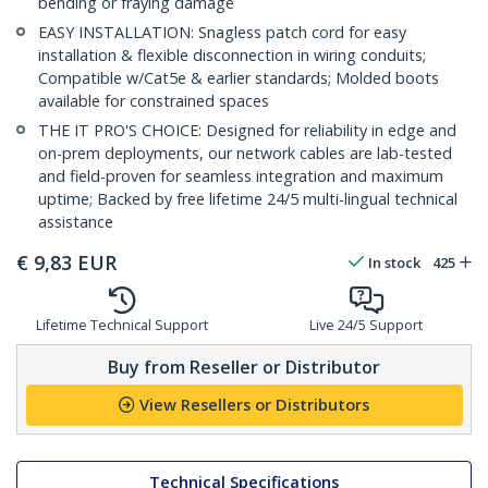
bending or fraying damage
EASY INSTALLATION: Snagless patch cord for easy
installation & flexible disconnection in wiring conduits;
Compatible w/Cat5e & earlier standards; Molded boots
available for constrained spaces
THE IT PRO'S CHOICE: Designed for reliability in edge and
on-prem deployments, our network cables are lab-tested
and field-proven for seamless integration and maximum
uptime; Backed by free lifetime 24/5 multi-lingual technical
assistance
€
9,83
EUR
In stock
425
Lifetime Technical Support
Live 24/5 Support
Buy from Reseller or Distributor
View Resellers or Distributors
Technical Specifications