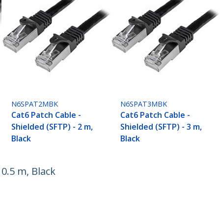
N6SPAT2MBK
N6SPAT3MBK
Cat6 Patch Cable -
Cat6 Patch Cable -
Shielded (SFTP) - 2 m,
Shielded (SFTP) - 3 m,
Black
Black
 0.5 m, Black
ech.com
Customer Support
oom
Knowledge Base