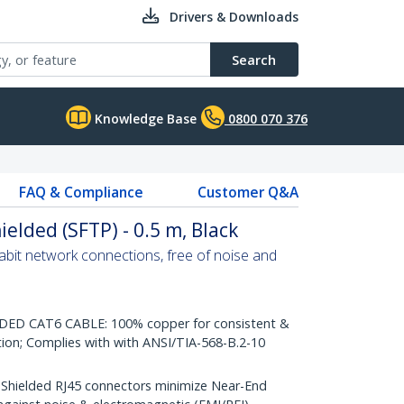
Drivers & Downloads
Search
Knowledge Base
0800 070 376
FAQ & Compliance
Customer Q&A
ielded (SFTP) - 0.5 m, Black
abit network connections, free of noise and
D CAT6 CABLE: 100% copper for consistent &
tion; Complies with with ANSI/TIA-568-B.2-10
ielded RJ45 connectors minimize Near-End