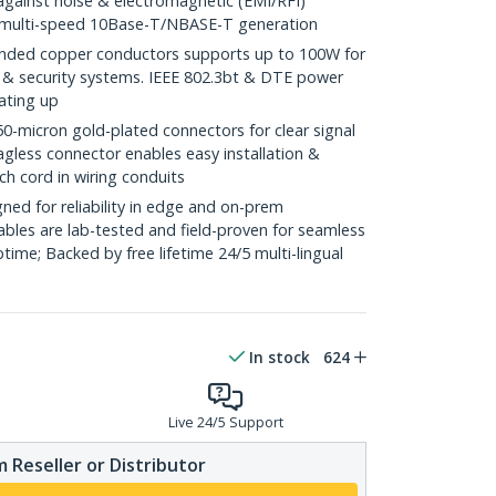
against noise & electromagnetic (EMI/RFI)
/ multi-speed 10Base-T/NBASE-T generation
ded copper conductors supports up to 100W for
 & security systems. IEEE 802.3bt & DTE power
ating up
icron gold-plated connectors for clear signal
agless connector enables easy installation &
ch cord in wiring conduits
ed for reliability in edge and on-prem
bles are lab-tested and field-proven for seamless
me; Backed by free lifetime 24/5 multi-lingual
In stock
624
Live 24/5 Support
 Reseller or Distributor