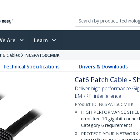
We Are
Learn
t 6 Cables
N6SPAT50CMBK
Technical Specifications
Drivers & Downloads
Cat6 Patch Cable - Sh
Deliver high-performance Gig
EMI/RFI interference
Product ID:
N6SPAT50CMBK
HIGH PERFORMANCE SHIELDE
error-free 10 gigabit connec
Category 6 requirements
PROTECT YOUR NETWORK: Sh