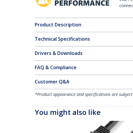
connect
Product Description
Technical Specifications
Drivers & Downloads
FAQ & Compliance
Customer Q&A
*Product appearance and specifications are subject
You might also like