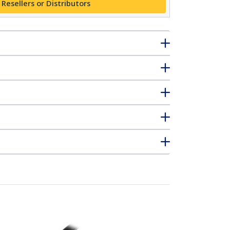
 Resellers or Distributors