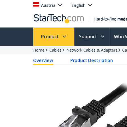
Austria
English
Product
Support
Who 
Home
Cables
Network Cables & Adapters
Ca
Overview
Product Description