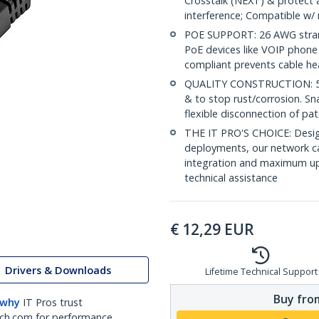
Crosstalk (NEXT) & protect 
interference; Compatible w
POE SUPPORT: 26 AWG stran
PoE devices like VOIP phone
compliant prevents cable he
QUALITY CONSTRUCTION: 50-m
& to stop rust/corrosion. Sn
flexible disconnection of pat
THE IT PRO'S CHOICE: Design
deployments, our network ca
integration and maximum upti
technical assistance
€
12,29
EUR
Drivers & Downloads
Lifetime Technical Support
Buy from
 why
IT Pros trust
ch.com for performance