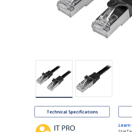
Technical Specifications
Learn
StarTe