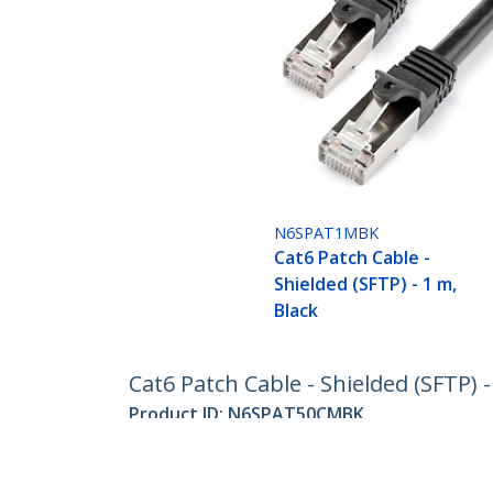
N6SPAT1MBK
Cat6 Patch Cable -
Shielded (SFTP) - 1 m,
Black
Cat6 Patch Cable - Shielded (SFTP) -
Product ID:
N6SPAT50CMBK
Become a Partner
StarT
Where to Buy
Newsr