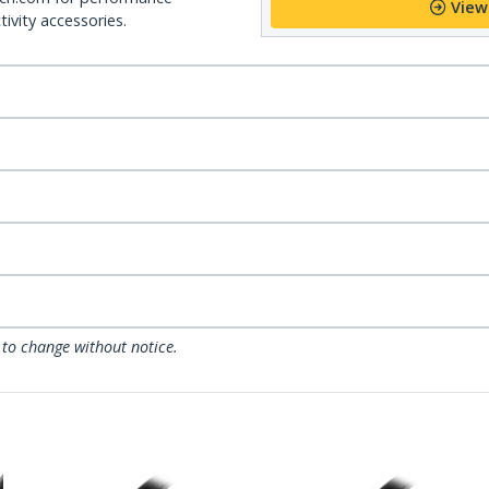
View
ivity accessories.
 to change without notice.