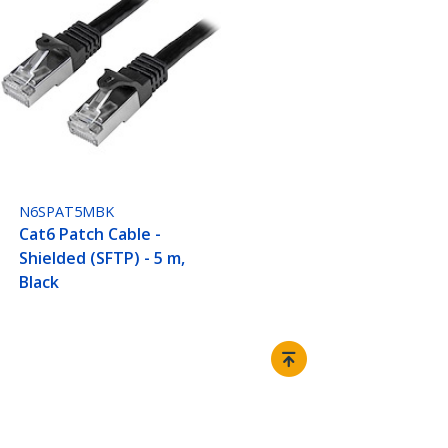
N6SPAT5MBK
Cat6 Patch Cable -
Shielded (SFTP) - 5 m,
Black
Connect