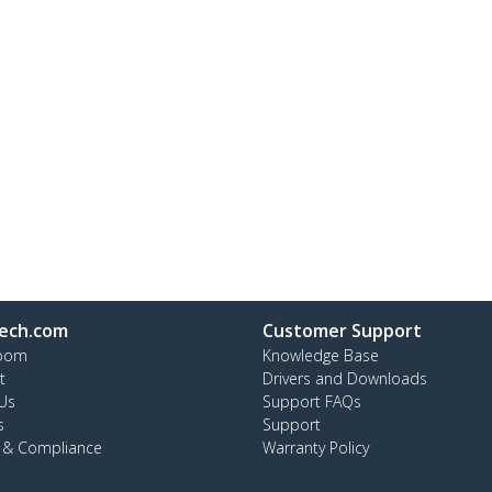
ech.com
Customer Support
oom
Knowledge Base
t
Drivers and Downloads
Us
Support FAQs
s
Support
y & Compliance
Warranty Policy