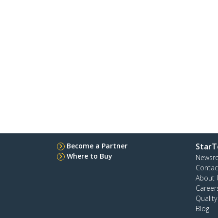
Become a Partner
StarT
Where to Buy
Newsr
Contac
About 
Career
Qualit
Blog