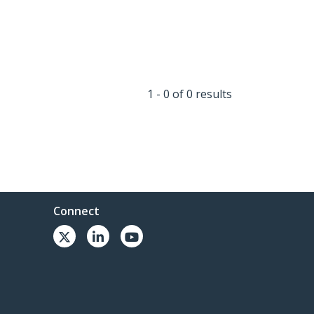
1 - 0 of 0 results
Connect