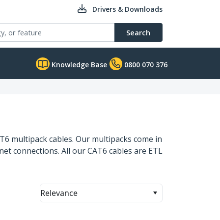
Drivers & Downloads
Search
Knowledge Base
0800 070 376
CAT6 multipack cables. Our multipacks come in
rnet connections. All our CAT6 cables are ETL
Relevance