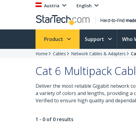
Austria
English
Product
Support
Who 
Home
Cables
Network Cables & Adapters
Ca
Cat 6 Multipack Cab
Deliver the most reliable Gigabit network co
a variety of colors and lengths, providing a
Verified to ensure high quality and dependa
1 - 0 of 0 results