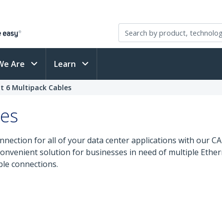
We Are
Learn
t 6 Multipack Cables
les
nnection for all of your data center applications with our 
 convenient solution for businesses in need of multiple Ethe
ble connections.