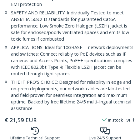
EMI protection
SAFETY AND RELIABILITY: Individually Tested to meet
ANSI/TIA-568.2-D standards for guaranteed Cat6A
performance; Low Smoke Zero Halogen (LSZH) jacket is
safe for enclosed/poorly ventilated spaces and emits low
toxic fumes if combusted
APPLICATIONS: Ideal for 10GBASE-T network deployments
and switches; Connect reliably to PoE devices such as IP
cameras and Access Points; PoE++ specifications complies
with IEEE 802.3bt Type 4; Flexible LSZH jacket can be
routed through tight spaces
THE IT PRO'S CHOICE: Designed for reliability in edge and
on-prem deployments, our network cables are lab-tested
and field-proven for seamless integration and maximum
uptime; Backed by free lifetime 24/5 multi-lingual technical
assistance
€
21,59
EUR
In stock
91
Lifetime Technical Support
Live 24/5 Support