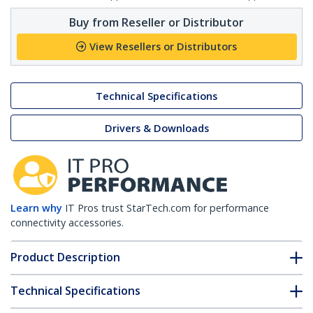
Buy from Reseller or Distributor
View Resellers or Distributors
Technical Specifications
Drivers & Downloads
Learn why
IT Pros trust StarTech.com for performance
connectivity accessories.
Product Description
Technical Specifications