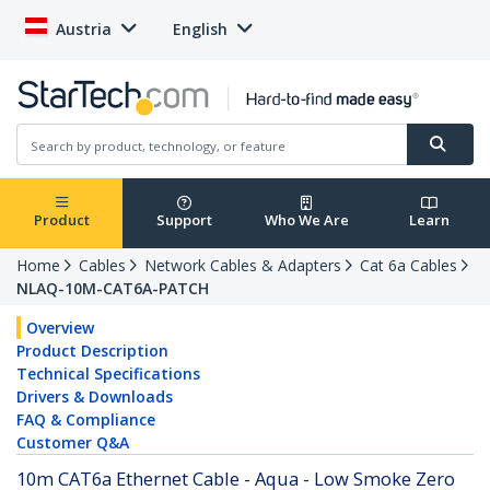
Austria
English
Product
Support
Who We Are
Learn
Home
Cables
Network Cables & Adapters
Cat 6a Cables
NLAQ-10M-CAT6A-PATCH
Overview
Product Description
Technical Specifications
Drivers & Downloads
FAQ & Compliance
Customer Q&A
10m CAT6a Ethernet Cable - Aqua - Low Smoke Zero