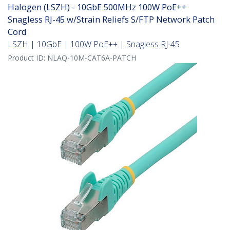
Halogen (LSZH) - 10GbE 500MHz 100W PoE++
Snagless RJ-45 w/Strain Reliefs S/FTP Network Patch
Cord
LSZH | 10GbE | 100W PoE++ | Snagless RJ-45
Product ID:
NLAQ-10M-CAT6A-PATCH