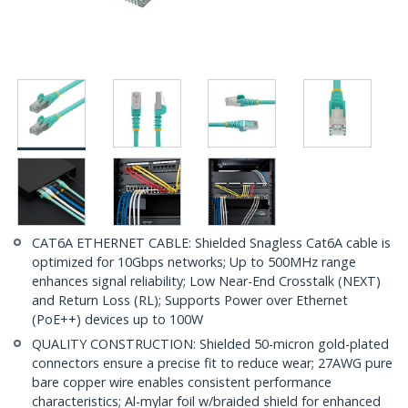
CAT6A ETHERNET CABLE: Shielded Snagless Cat6A cable is
optimized for 10Gbps networks; Up to 500MHz range
enhances signal reliability; Low Near-End Crosstalk (NEXT)
and Return Loss (RL); Supports Power over Ethernet
(PoE++) devices up to 100W
QUALITY CONSTRUCTION: Shielded 50-micron gold-plated
connectors ensure a precise fit to reduce wear; 27AWG pure
bare copper wire enables consistent performance
characteristics; Al-mylar foil w/braided shield for enhanced