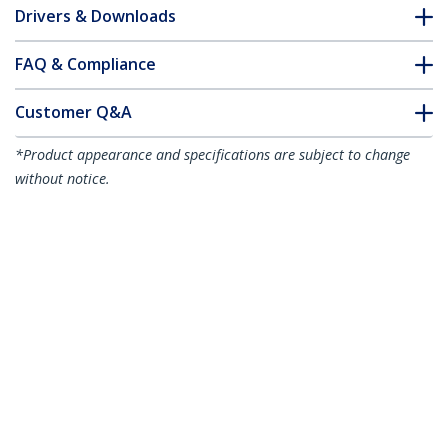
Drivers & Downloads
FAQ & Compliance
Customer Q&A
*Product appearance and specifications are subject to change
without notice.
10m CAT6a Ethernet Cable - Aqua - Low
Smoke Zero Halogen (LSZH) - 10GbE
500MHz 100W PoE++ Snagless RJ-45
w/Strain Reliefs S/FTP Network Patch
Cord
Product ID:
NLAQ-10M-CAT6A-PATCH
Become a Partner
Where to Buy