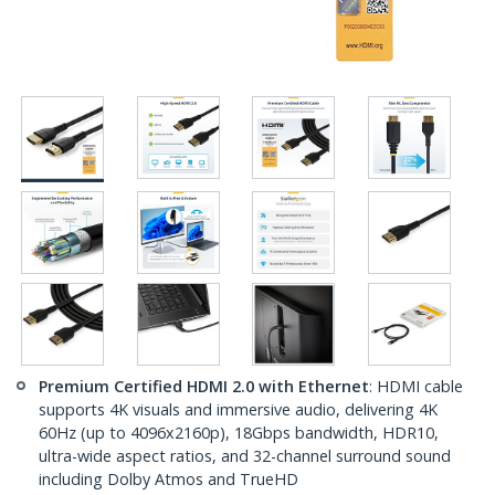
Premium Certified HDMI 2.0 with Ethernet
: HDMI cable
supports 4K visuals and immersive audio, delivering 4K
60Hz (up to 4096x2160p), 18Gbps bandwidth, HDR10,
ultra-wide aspect ratios, and 32-channel surround sound
including Dolby Atmos and TrueHD