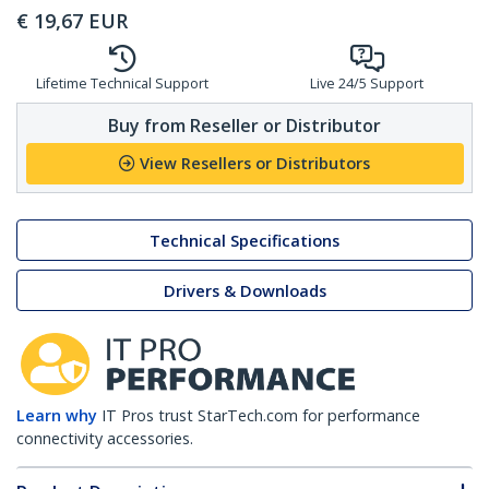
€
19,67
EUR
Lifetime Technical Support
Live 24/5 Support
Buy from Reseller or Distributor
View Resellers or Distributors
Technical Specifications
Drivers & Downloads
Learn why
IT Pros trust StarTech.com for performance
connectivity accessories.