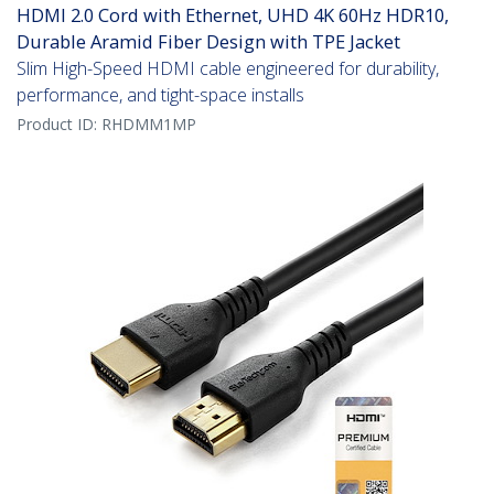
HDMI 2.0 Cord with Ethernet, UHD 4K 60Hz HDR10,
Durable Aramid Fiber Design with TPE Jacket
Slim High-Speed HDMI cable engineered for durability,
performance, and tight-space installs
Product ID:
RHDMM1MP