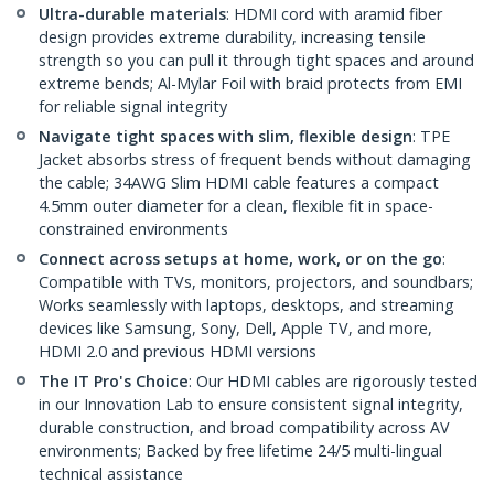
Ultra-durable materials
: HDMI cord with aramid fiber
design provides extreme durability, increasing tensile
strength so you can pull it through tight spaces and around
extreme bends; Al-Mylar Foil with braid protects from EMI
for reliable signal integrity
Navigate tight spaces with slim, flexible design
: TPE
Jacket absorbs stress of frequent bends without damaging
the cable; 34AWG Slim HDMI cable features a compact
4.5mm outer diameter for a clean, flexible fit in space-
constrained environments
Connect across setups at home, work, or on the go
:
Compatible with TVs, monitors, projectors, and soundbars;
Works seamlessly with laptops, desktops, and streaming
devices like Samsung, Sony, Dell, Apple TV, and more,
HDMI 2.0 and previous HDMI versions
The IT Pro's Choice
: Our HDMI cables are rigorously tested
in our Innovation Lab to ensure consistent signal integrity,
durable construction, and broad compatibility across AV
environments; Backed by free lifetime 24/5 multi-lingual
technical assistance