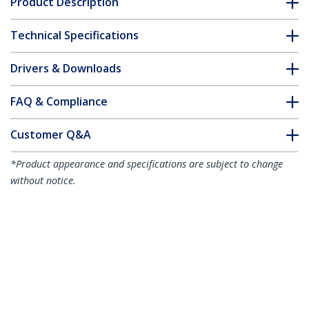
Product Description
Technical Specifications
Drivers & Downloads
FAQ & Compliance
Customer Q&A
*Product appearance and specifications are subject to change
without notice.
3ft (1m) Slim HDMI Cable, Flexible
Premium Certified HDMI 2.0 Cord with
Ethernet, UHD 4K 60Hz HDR10, Durable
Aramid Fiber Design with TPE Jacket
Product ID:
RHDMM1MP