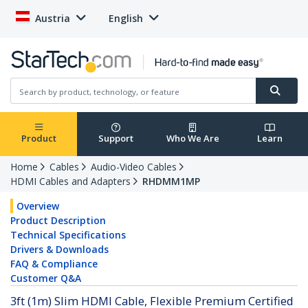
Austria
English
Product
Support
Who We Are
Learn
Home
Cables
Audio-Video Cables
HDMI Cables and Adapters
RHDMM1MP
Overview
Product Description
Technical Specifications
Drivers & Downloads
FAQ & Compliance
Customer Q&A
3ft (1m) Slim HDMI Cable, Flexible Premium Certified