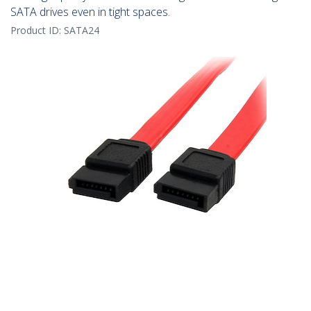
SATA drives even in tight spaces.
Product ID:
SATA24