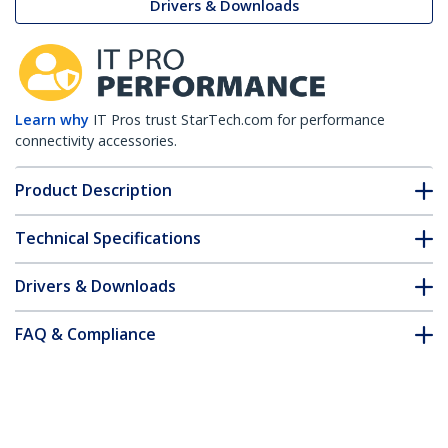
Drivers & Downloads
Learn why
IT Pros trust StarTech.com for performance
connectivity accessories.
Product Description
Technical Specifications
Drivers & Downloads
FAQ & Compliance
Customer Q&A
*Product appearance and specifications are subject to change