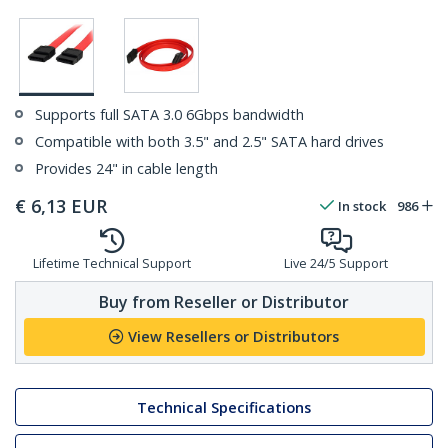
Supports full SATA 3.0 6Gbps bandwidth
Compatible with both 3.5" and 2.5" SATA hard drives
Provides 24" in cable length
€
6,13
EUR
In stock
986
Lifetime Technical Support
Live 24/5 Support
Buy from Reseller or Distributor
View Resellers or Distributors
Technical Specifications