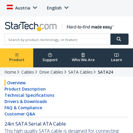
Austria
English
Product
Support
Who We Are
Learn
Home
Cables
Drive Cables
SATA Cables
SATA24
Overview
Product Description
Technical Specifications
Drivers & Downloads
FAQ & Compliance
Customer Q&A
24in SATA Serial ATA Cable
This high quality SATA cable is designed for connecting