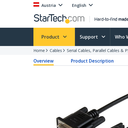
Austria
English
Product
Support
Who 
Home
Cables
Serial Cables, Parallel Cables & 
Overview
Product Description