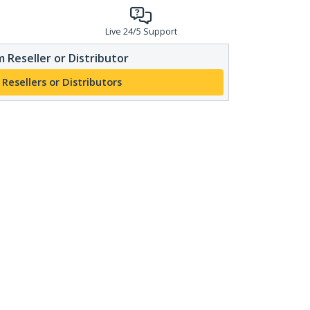
Live 24/5 Support
 Reseller or Distributor
 Resellers or Distributors