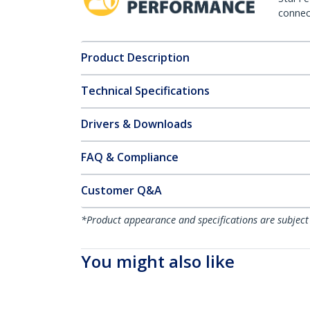
connect
Product Description
Technical Specifications
Drivers & Downloads
FAQ & Compliance
Customer Q&A
*Product appearance and specifications are subject
You might also like