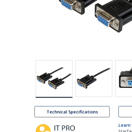
Technical Specifications
Learn
StarTe