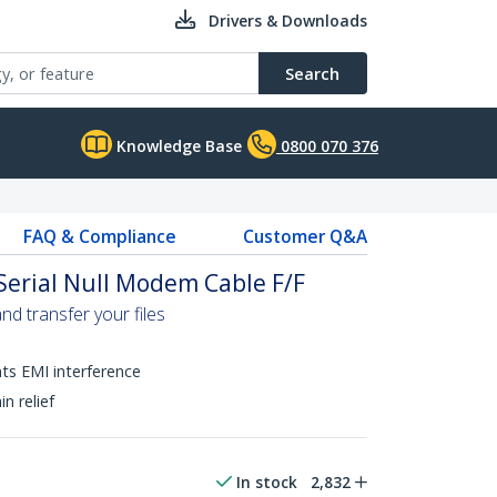
Drivers & Downloads
Search
Knowledge Base
0800 070 376
FAQ & Compliance
Customer Q&A
Serial Null Modem Cable F/F
nd transfer your files
nts EMI interference
n relief
In stock
2,832