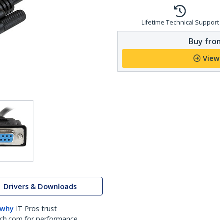
Lifetime Technical Support
Buy from
View
Drivers & Downloads
 why
IT Pros trust
ch.com for performance