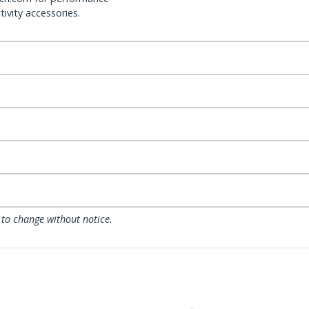
ivity accessories.
 to change without notice.