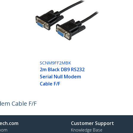
SCNM9FF2MBK
2m Black DB9 RS232
Serial Null Modem
Cable F/F
dem Cable F/F
ech.com
Customer Support
oom
Knowledge Base