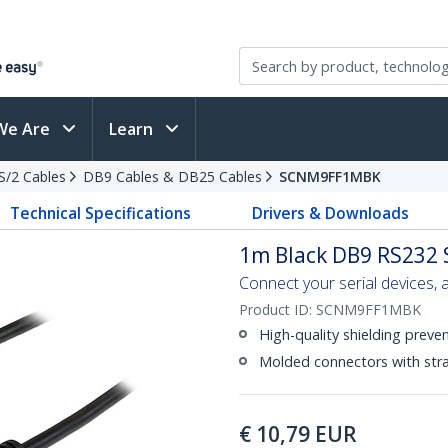
We Are
Learn
PS/2 Cables
DB9 Cables & DB25 Cables
SCNM9FF1MBK
Technical Specifications
Drivers & Downloads
1m Black DB9 RS232 
Connect your serial devices, a
Product ID:
SCNM9FF1MBK
High-quality shielding preve
Molded connectors with strai
€
10,79
EUR