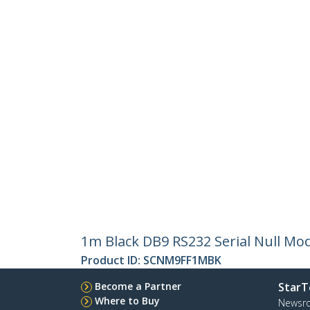
1m Black DB9 RS232 Serial Null Mo
Product ID:
SCNM9FF1MBK
Become a Partner
StarT
Where to Buy
Newsr