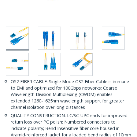
OS2 FIBER CABLE: Single Mode OS2 Fiber Cable is immune
to EMI and optimized for 100Gbps networks; Coarse
Wavelength Division Multiplexing (CWDM) enables
extended 1260-1625nm wavelength support for greater
channel isolation over long distances
QUALITY CONSTRUCTION: LC/SC-UPC ends for improved
return loss over PC polish; Numbered connectors to
indicate polarity; Bend Insensitive fiber core housed in
Aramid-reinforced jacket for a loaded bend radius of 10mm