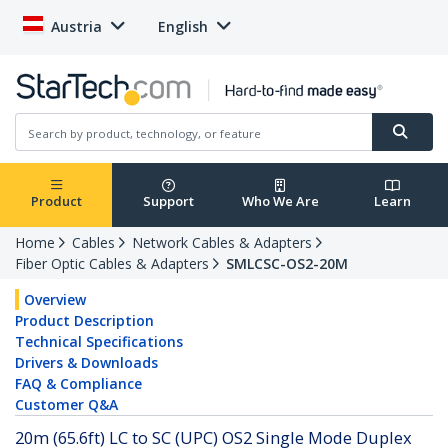
Austria
English
Product
Support
Who We Are
Learn
Home
Cables
Network Cables & Adapters
Fiber Optic Cables & Adapters
SMLCSC-OS2-20M
Overview
Product Description
Technical Specifications
Drivers & Downloads
FAQ & Compliance
Customer Q&A
20m (65.6ft) LC to SC (UPC) OS2 Single Mode Duplex