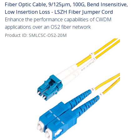
Fiber Optic Cable, 9/125µm, 100G, Bend Insensitive,
Low Insertion Loss - LSZH Fiber Jumper Cord
Enhance the performance capabilities of CWDM
applications over an OS2 fiber network
Product ID:
SMLCSC-OS2-20M