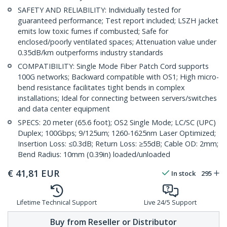
SAFETY AND RELIABILITY: Individually tested for
guaranteed performance; Test report included; LSZH jacket
emits low toxic fumes if combusted; Safe for
enclosed/poorly ventilated spaces; Attenuation value under
0.35dB/km outperforms industry standards
COMPATIBILITY: Single Mode Fiber Patch Cord supports
100G networks; Backward compatible with OS1; High micro-
bend resistance facilitates tight bends in complex
installations; Ideal for connecting between servers/switches
and data center equipment
SPECS: 20 meter (65.6 foot); OS2 Single Mode; LC/SC (UPC)
Duplex; 100Gbps; 9/125um; 1260-1625nm Laser Optimized;
Insertion Loss: ≤0.3dB; Return Loss: ≥55dB; Cable OD: 2mm;
Bend Radius: 10mm (0.39in) loaded/unloaded
€
41,81
EUR
In stock
295
Lifetime Technical Support
Live 24/5 Support
Buy from Reseller or Distributor