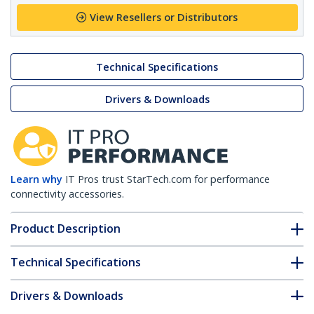
View Resellers or Distributors
Technical Specifications
Drivers & Downloads
Learn why
IT Pros trust StarTech.com for performance
connectivity accessories.
Product Description
Technical Specifications
Drivers & Downloads