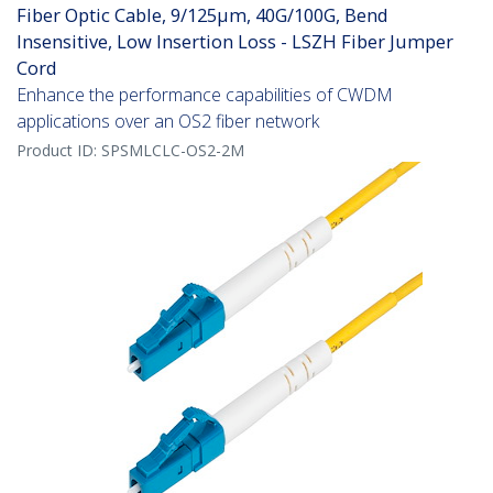
Fiber Optic Cable, 9/125µm, 40G/100G, Bend
Insensitive, Low Insertion Loss - LSZH Fiber Jumper
Cord
Enhance the performance capabilities of CWDM
applications over an OS2 fiber network
Product ID:
SPSMLCLC-OS2-2M