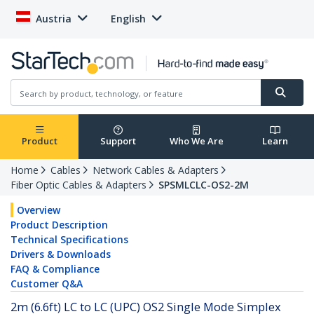
Austria
English
Product
Support
Who We Are
Learn
Home
Cables
Network Cables & Adapters
Fiber Optic Cables & Adapters
SPSMLCLC-OS2-2M
Overview
Product Description
Technical Specifications
Drivers & Downloads
FAQ & Compliance
Customer Q&A
2m (6.6ft) LC to LC (UPC) OS2 Single Mode Simplex