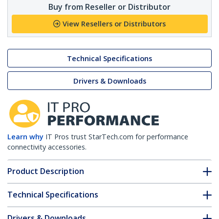
Buy from Reseller or Distributor
View Resellers or Distributors
Technical Specifications
Drivers & Downloads
Learn why
IT Pros trust StarTech.com for performance
connectivity accessories.
Product Description
Technical Specifications
Drivers & Downloads