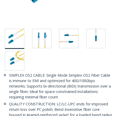
SIMPLEX OS2 CABLE: Single Mode Simplex OS2 Fiber Cable
is immune to EMI and optimized for 40G/100Gbps
networks; Supports bi-directional (BiDi) transmission over a
single fiber; Ideal for space-constrained installations
requiring minimal fiber count
QUALITY CONSTRUCTION: LC/LC-UPC ends for improved
return loss over PC polish; Bend Insensitive fiber core
housed in Aramid-reinforced jacket for a loaded bend radius