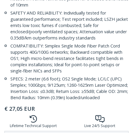
of 10mm
SAFETY AND RELIABILITY: Individually tested for
guaranteed performance; Test report included; LSZH jacket
emits low toxic fumes if combusted; Safe for
enclosed/poorly ventilated spaces; Attenuation value under
0.35dB/km outperforms industry standards
COMPATIBILITY: Simplex Single Mode Fiber Patch Cord
supports 40G/100G networks; Backward compatible with
OS1; High micro-bend resistance facilitates tight bends in
complex installations; Ideal for point-to-point setups or
single-fiber NICs and SFPs
SPECS: 2 meter (6.6 foot); OS2 Single Mode; LC/LC (UPC)
Simplex; 100Gbps; 9/125um; 1260-1625nm Laser Optimized;
Insertion Loss: ≤0.3dB; Return Loss: ≥55dB; Cable OD: 2mm;
Bend Radius: 10mm (0.39in) loaded/unloaded
€
27,05
EUR
Lifetime Technical Support
Live 24/5 Support