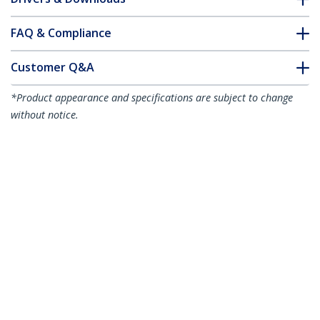
FAQ & Compliance
Customer Q&A
*Product appearance and specifications are subject to change
without notice.
2m (6.6ft) LC to LC (UPC) OS2 Single
Mode Simplex Fiber Optic Cable,
9/125µm, 40G/100G, Bend Insensitive,
Low Insertion Loss - LSZH Fiber Jumper
Cord
Product ID:
SPSMLCLC-OS2-2M
Become a Partner
Where to Buy