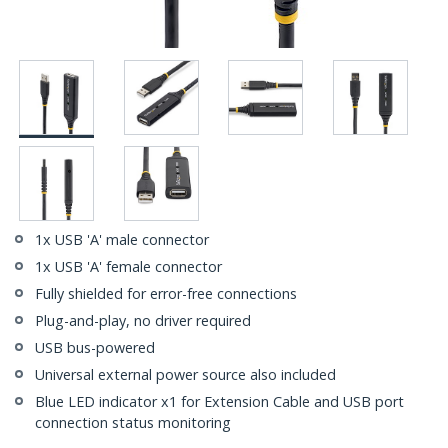
1x USB 'A' male connector
1x USB 'A' female connector
Fully shielded for error-free connections
Plug-and-play, no driver required
USB bus-powered
Universal external power source also included
Blue LED indicator x1 for Extension Cable and USB port
connection status monitoring