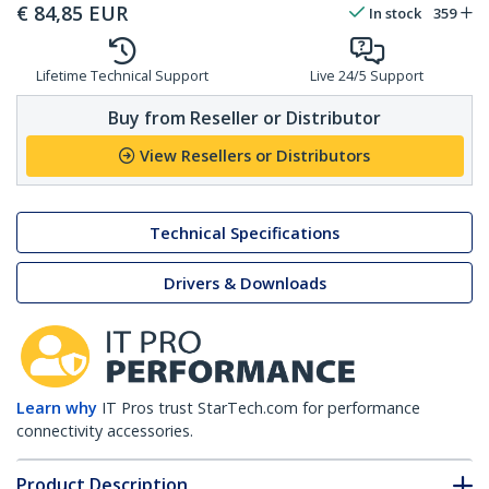
€
84,85
EUR
In stock
359
Lifetime Technical Support
Live 24/5 Support
Buy from Reseller or Distributor
View Resellers or Distributors
Technical Specifications
Drivers & Downloads
Learn why
IT Pros trust StarTech.com for performance
connectivity accessories.
Product Description