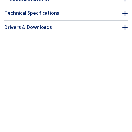
Technical Specifications
Drivers & Downloads
FAQ & Compliance
Accessories
Customer Q&A
*Product appearance and specifications are subject to change
without notice.
You might also like