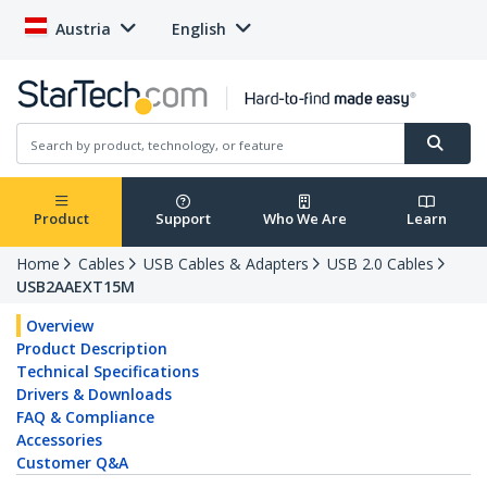
Austria
English
Product
Support
Who We Are
Learn
Home
Cables
USB Cables & Adapters
USB 2.0 Cables
USB2AAEXT15M
Overview
Product Description
Technical Specifications
Drivers & Downloads
FAQ & Compliance
Accessories
Customer Q&A