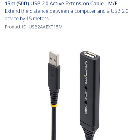
15m (50ft) USB 2.0 Active Extension Cable - M/F
Extend the distance between a computer and a USB 2.0
device by 15 meters
Product ID:
USB2AAEXT15M