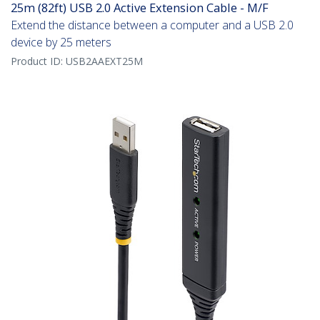
25m (82ft) USB 2.0 Active Extension Cable - M/F
Extend the distance between a computer and a USB 2.0
device by 25 meters
Product ID:
USB2AAEXT25M