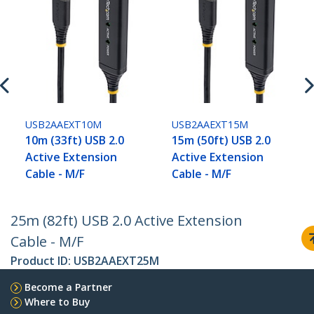
USB2AAEXT10M
USB2AAEXT15M
10m (33ft) USB 2.0
15m (50ft) USB 2.0
Active Extension
Active Extension
Cable - M/F
Cable - M/F
25m (82ft) USB 2.0 Active Extension
Cable - M/F
Product ID:
USB2AAEXT25M
Become a Partner
Where to Buy