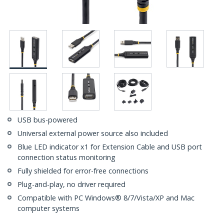
USB bus-powered
Universal external power source also included
Blue LED indicator x1 for Extension Cable and USB port
connection status monitoring
Fully shielded for error-free connections
Plug-and-play, no driver required
Compatible with PC Windows® 8/7/Vista/XP and Mac
computer systems