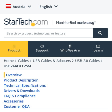
Austria
English
Product
Support
Who We Are
Learn
Home
Cables
USB Cables & Adapters
USB 2.0 Cables
USB2AAEXT25M
Overview
Product Description
Technical Specifications
Drivers & Downloads
FAQ & Compliance
Accessories
Customer Q&A