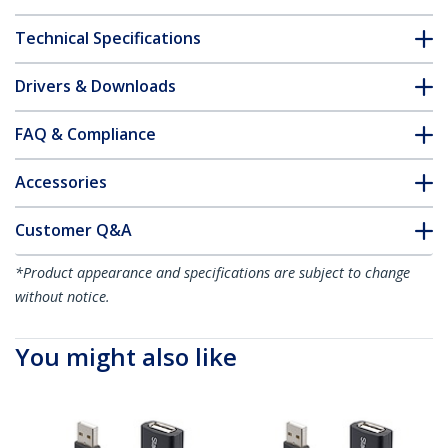
Technical Specifications
Drivers & Downloads
FAQ & Compliance
Accessories
Customer Q&A
*Product appearance and specifications are subject to change
without notice.
You might also like