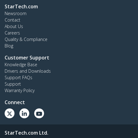
StarTech.com
Newsroom
Contact
About Us
Careers
Quality & Compliance
Blog
Customer Support
Knowledge Base
Drivers and Downloads
Support FAQs
Support
Warranty Policy
Connect
StarTech.com Ltd.