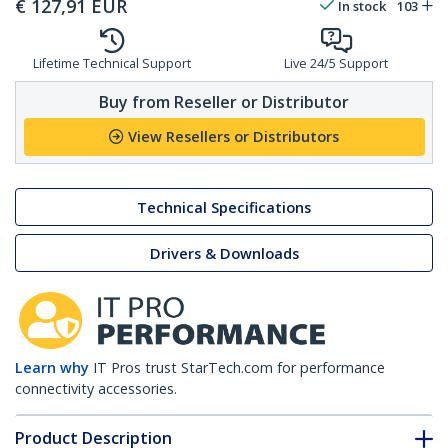
€
127,91
EUR
In stock
103
Lifetime Technical Support
Live 24/5 Support
Buy from Reseller or Distributor
View Resellers or Distributors
Technical Specifications
Drivers & Downloads
Learn why
IT Pros trust StarTech.com for performance
connectivity accessories.
Product Description