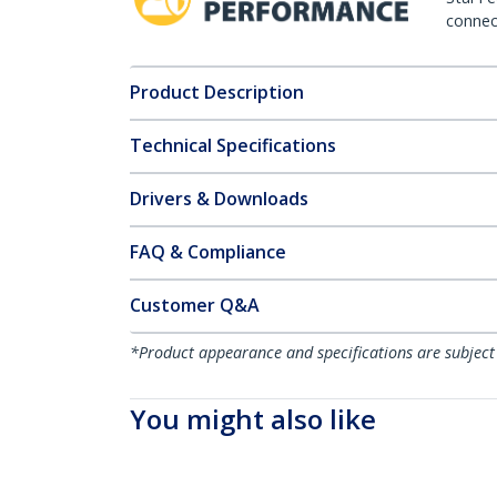
connect
Product Description
Technical Specifications
Drivers & Downloads
FAQ & Compliance
Customer Q&A
*Product appearance and specifications are subject
You might also like