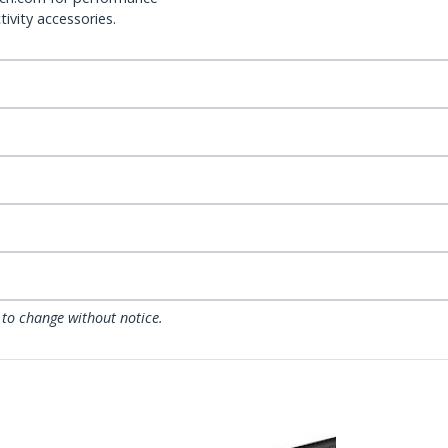
ivity accessories.
 to change without notice.