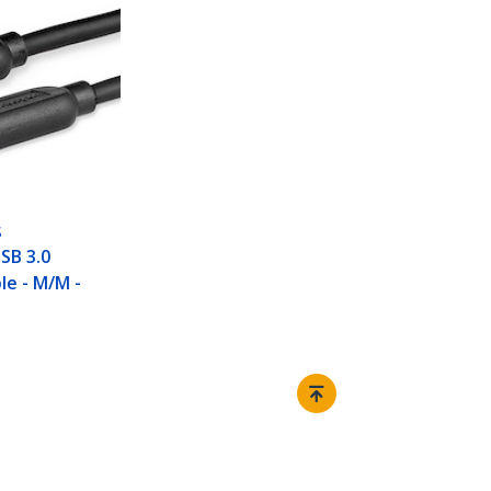
S
USB 3.0
le - M/M -
Connect