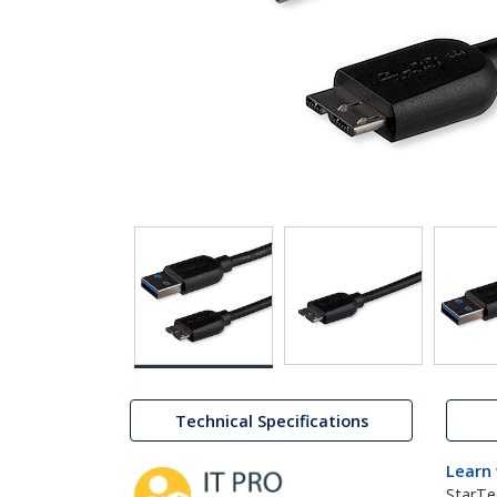
Technical Specifications
Learn
StarTe