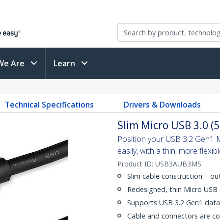
We Are
Learn
Technical Specifications
Drivers & Downloads
Slim Micro USB 3.0 (5
Position your USB 3.2 Gen1 M
easily, with a thin, more flexib
Product ID:
USB3AUB3MS
Slim cable construction – o
Redesigned, thin Micro USB
Supports USB 3.2 Gen1 data 
Cable and connectors are c