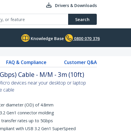
Drivers & Downloads
Search
Knowledge Base
0800 070 376
FAQ & Compliance
Customer Q&A
Gbps) Cable - M/M - 3m (10ft)
icro devices near your desktop or laptop
le cable
uter diameter (OD) of 4.8mm
 3.2 Gen1 connector molding
transfer rates up to 5Gbps
ompliant with USB 3.2 Gen1 SuperSpeed