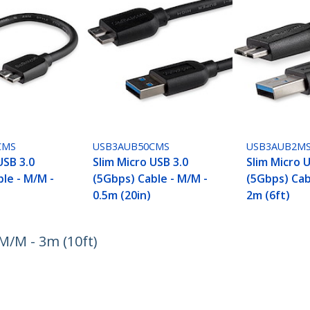
CMS
USB3AUB50CMS
USB3AUB2M
USB 3.0
Slim Micro USB 3.0
Slim Micro 
le - M/M -
(5Gbps) Cable - M/M -
(5Gbps) Cab
0.5m (20in)
2m (6ft)
M/M - 3m (10ft)
ech.com
Customer Support
oom
Knowledge Base