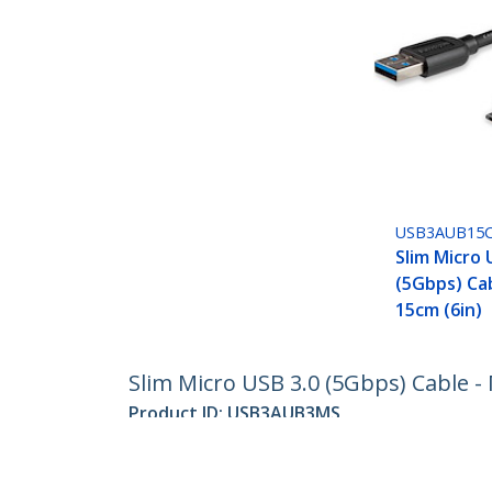
USB3AUB15
Slim Micro 
(5Gbps) Cab
15cm (6in)
Slim Micro USB 3.0 (5Gbps) Cable - 
Product ID:
USB3AUB3MS
Become a Partner
StarT
Where to Buy
Newsr