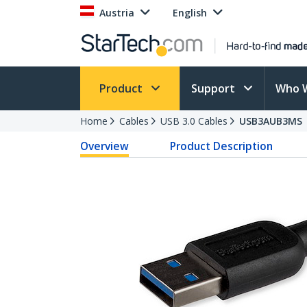
Austria
English
Product
Support
Who 
Home
Cables
USB 3.0 Cables
USB3AUB3MS
Overview
Product Description