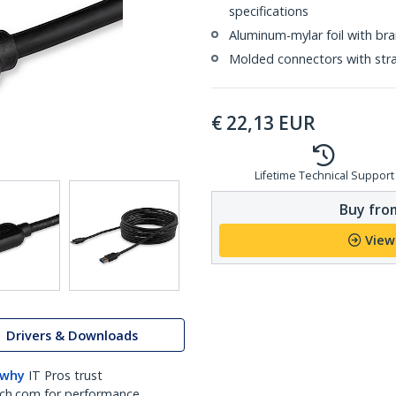
specifications
Aluminum-mylar foil with bra
Molded connectors with strai
€
22,13
EUR
Lifetime Technical Support
Buy from
View
Drivers & Downloads
 why
IT Pros trust
ch.com for performance