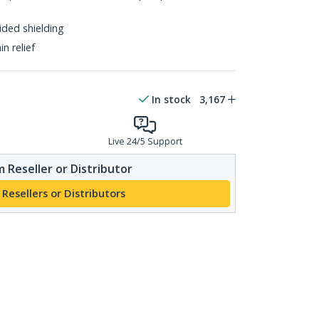
ided shielding
n relief
In stock
3,167
Live 24/5 Support
 Reseller or Distributor
 Resellers or Distributors