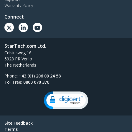
Warranty Policy
Connect
StarTech.com Ltd.
Celsiusweg 16
5928 PR Venlo
The Netherlands
Phone:
+43 (01) 206 09 24 58
Toll Free:
0800 070 376
Site Feedback
Terms