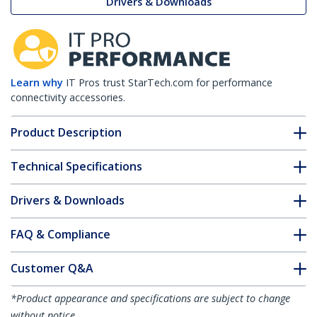
Drivers & Downloads
Learn why
IT Pros trust StarTech.com for performance
connectivity accessories.
Product Description
Technical Specifications
Drivers & Downloads
FAQ & Compliance
Customer Q&A
*Product appearance and specifications are subject to change
without notice.