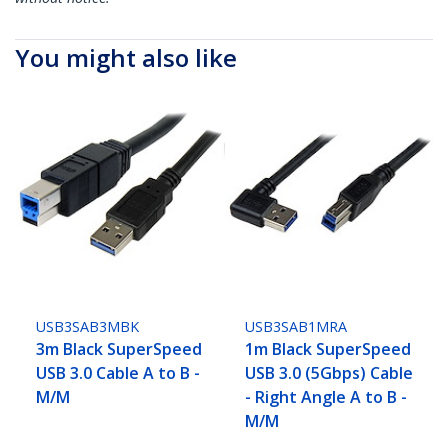
You might also like
USB3SAB3MBK
USB3SAB1MRA
3m Black SuperSpeed
1m Black SuperSpeed
USB 3.0 Cable A to B -
USB 3.0 (5Gbps) Cable
M/M
- Right Angle A to B -
M/M