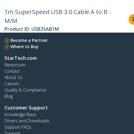
1m SuperSpeed USB 3.0 Cable A to B -
M/M
Product ID:
USB3SAB1M
Become a Partner
Where to Buy
StarTech.com
Newsroom
Contact
About Us
Careers
Quality & Compliance
Blog
Customer Support
Knowledge Base
Drivers and Downloads
Support FAQs
Support