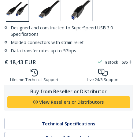
Designed and constructed to SuperSpeed USB 3.0
Specifications
Molded connectors with strain relief
Data transfer rates up to 5Gbps
€
18,43
EUR
In stock
635
Lifetime Technical Support
Live 24/5 Support
Buy from Reseller or Distributor
View Resellers or Distributors
Technical Specifications