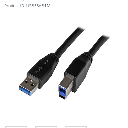
Product ID:
USB3SAB1M