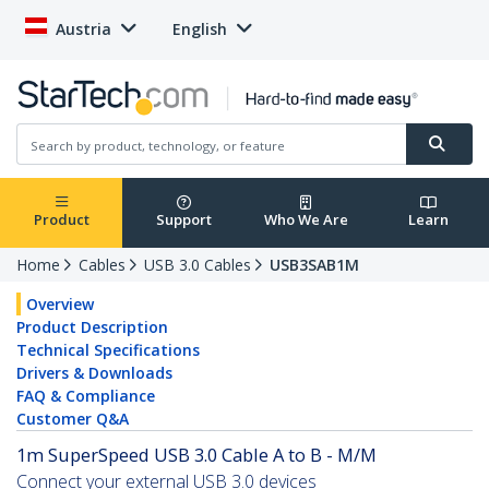
Austria
English
Product
Support
Who We Are
Learn
Home
Cables
USB 3.0 Cables
USB3SAB1M
Overview
Product Description
Technical Specifications
Drivers & Downloads
FAQ & Compliance
Customer Q&A
1m SuperSpeed USB 3.0 Cable A to B - M/M
Connect your external USB 3.0 devices