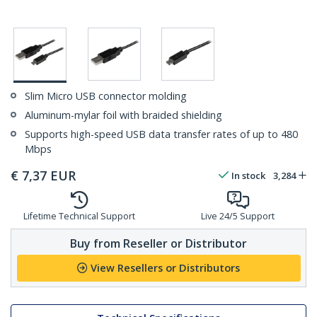
Slim Micro USB connector molding
Aluminum-mylar foil with braided shielding
Supports high-speed USB data transfer rates of up to 480
Mbps
€
7,37
EUR
In stock
3,284
Lifetime Technical Support
Live 24/5 Support
Buy from Reseller or Distributor
View Resellers or Distributors