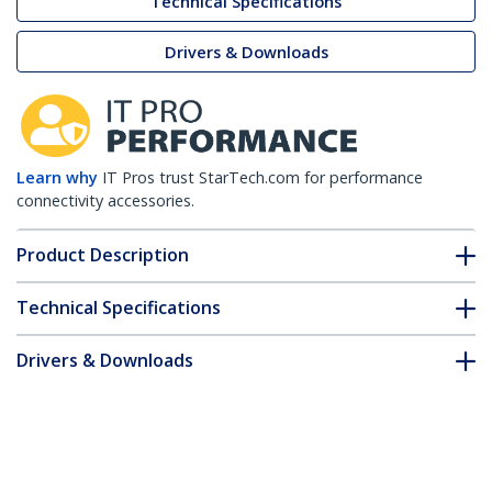
Technical Specifications
Drivers & Downloads
Learn why
IT Pros trust StarTech.com for performance
connectivity accessories.
Product Description
Technical Specifications
Drivers & Downloads
FAQ & Compliance
Customer Q&A