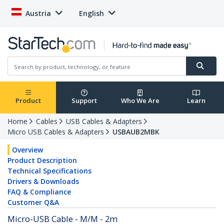
Austria
English
Product
Support
Who We Are
Learn
Home
Cables
USB Cables & Adapters
Micro USB Cables & Adapters
USBAUB2MBK
Overview
Product Description
Technical Specifications
Drivers & Downloads
FAQ & Compliance
Customer Q&A
Micro-USB Cable - M/M - 2m