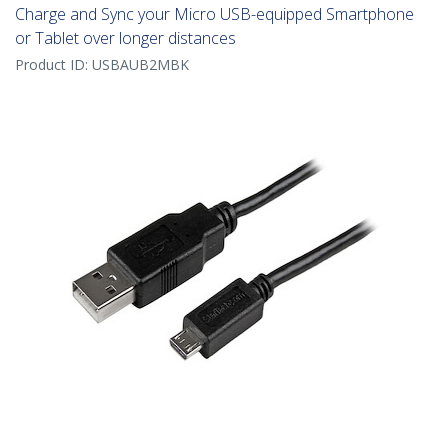
Charge and Sync your Micro USB-equipped Smartphone
or Tablet over longer distances
Product ID:
USBAUB2MBK