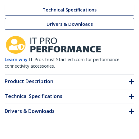
Technical Specifications
Drivers & Downloads
Learn why
IT Pros trust StarTech.com for performance
connectivity accessories.
Product Description
Technical Specifications
Drivers & Downloads
FAQ & Compliance