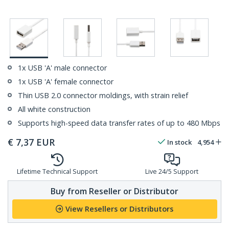
1x USB 'A' male connector
1x USB 'A' female connector
Thin USB 2.0 connector moldings, with strain relief
All white construction
Supports high-speed data transfer rates of up to 480 Mbps
€
7,37
EUR
In stock
4,954
Lifetime Technical Support
Live 24/5 Support
Buy from Reseller or Distributor
View Resellers or Distributors