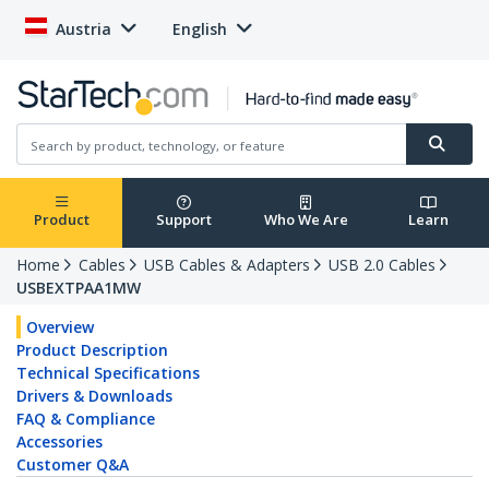
Austria
English
Product
Support
Who We Are
Learn
Home
Cables
USB Cables & Adapters
USB 2.0 Cables
USBEXTPAA1MW
Overview
Product Description
Technical Specifications
Drivers & Downloads
FAQ & Compliance
Accessories
Customer Q&A