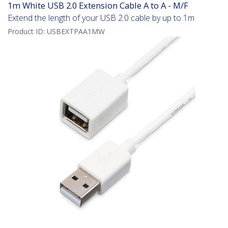
1m White USB 2.0 Extension Cable A to A - M/F
Extend the length of your USB 2.0 cable by up to 1m
Product ID:
USBEXTPAA1MW