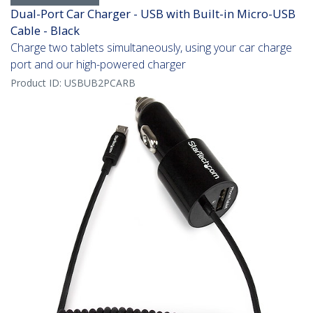
Dual-Port Car Charger - USB with Built-in Micro-USB
Cable - Black
Charge two tablets simultaneously, using your car charge
port and our high-powered charger
Product ID:
USBUB2PCARB