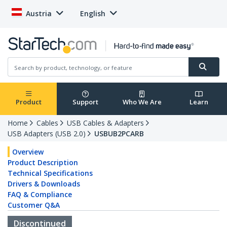
Austria
English
Product
Support
Who We Are
Learn
Home
Cables
USB Cables & Adapters
USB Adapters (USB 2.0)
USBUB2PCARB
Overview
Product Description
Technical Specifications
Drivers & Downloads
FAQ & Compliance
Customer Q&A
Discontinued