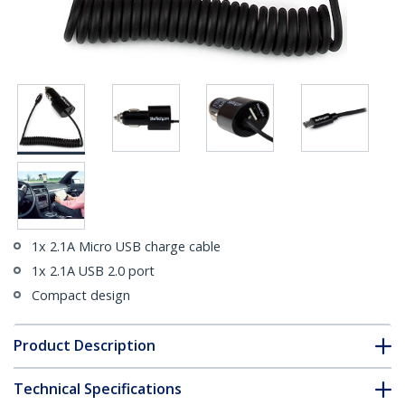
1x 2.1A Micro USB charge cable
1x 2.1A USB 2.0 port
Compact design
Product Description
Technical Specifications