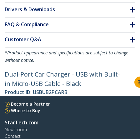
Drivers & Downloads
FAQ & Compliance
Customer Q&A
*Product appearance and specifications are subject to change
without notice.
Dual-Port Car Charger - USB with Built-
in Micro-USB Cable - Black
Product ID:
USBUB2PCARB
Become a Partner
Where to Buy
StarTech.com
Newsroom
Contact