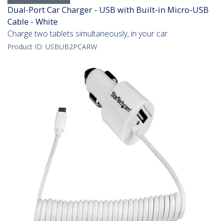
Dual-Port Car Charger - USB with Built-in Micro-USB
Cable - White
Charge two tablets simultaneously, in your car
Product ID:
USBUB2PCARW