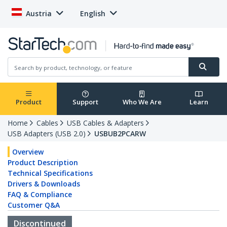
Austria
English
Product
Support
Who We Are
Learn
Home
Cables
USB Cables & Adapters
USB Adapters (USB 2.0)
USBUB2PCARW
Overview
Product Description
Technical Specifications
Drivers & Downloads
FAQ & Compliance
Customer Q&A
Discontinued