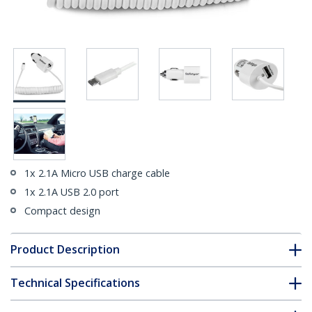
1x 2.1A Micro USB charge cable
1x 2.1A USB 2.0 port
Compact design
Product Description
Technical Specifications