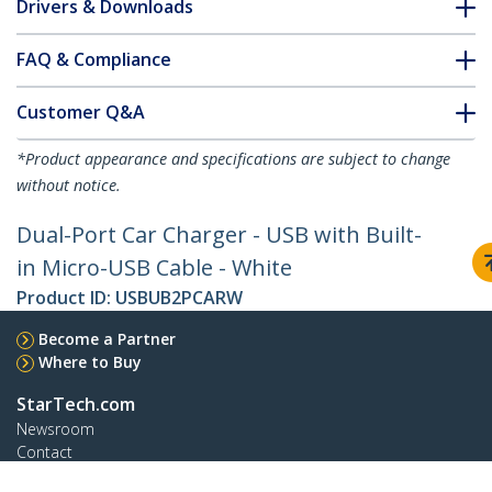
Drivers & Downloads
FAQ & Compliance
Customer Q&A
*Product appearance and specifications are subject to change
without notice.
Dual-Port Car Charger - USB with Built-
in Micro-USB Cable - White
Product ID:
USBUB2PCARW
Become a Partner
Where to Buy
StarTech.com
Newsroom
Contact
About Us