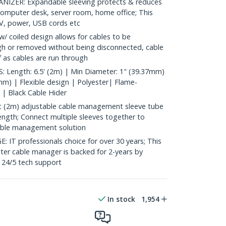
ZER: Expandable sleeving protects & reduces
, computer desk, server room, home office; This
 AV, power, USB cords etc
/ coiled design allows for cables to be
gh or removed without being disconnected, cable
lf as cables are run through
Length: 6.5' (2m) | Min Diameter: 1" (39.37mm)
mm) | Flexible design | Polyester| Flame-
 | Black Cable Hider
 (2m) adjustable cable management sleeve tube
ength; Connect multiple sleeves together to
able management solution
 professionals choice for over 30 years; This
ter cable manager is backed for 2-years by
e 24/5 tech support
In stock
1,954