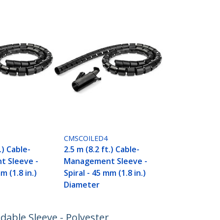
CMSCOILED4
.) Cable-
2.5 m (8.2 ft.) Cable-
 Sleeve -
Management Sleeve -
m (1.8 in.)
Spiral - 45 mm (1.8 in.)
Diameter
dable Sleeve - Polyester