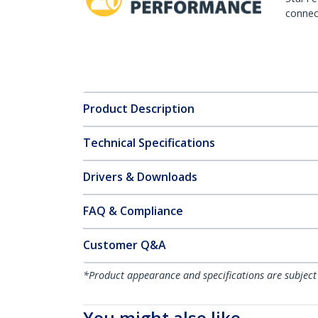
connect
Product Description
Technical Specifications
Drivers & Downloads
FAQ & Compliance
Customer Q&A
*Product appearance and specifications are subject
You might also like