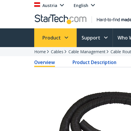
Austria
English
Product
Support
Who 
Home
Cables
Cable Management
Cable Rout
Overview
Product Description