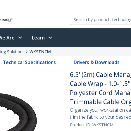
We Are
Learn
ing Solutions
WKSTNCM
Technical Specifications
Drivers & Downloads
6.5' (2m) Cable Mana
Cable Wrap - 1.0-1.5"
Polyester Cord Manag
Trimmable Cable Org
Organize your workstation ca
trim the fabric to your desire
Product ID:
WKSTNCM