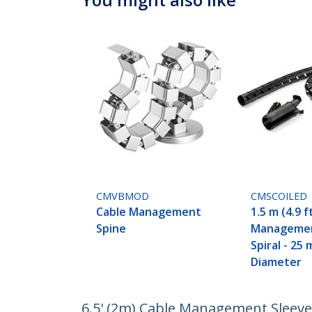
CMVBMOD
CMSCOILED
Cable Management
1.5 m (4.9 f
Spine
Managemen
Spiral - 25 
Diameter
6.5' (2m) Cable Management Sleeve -