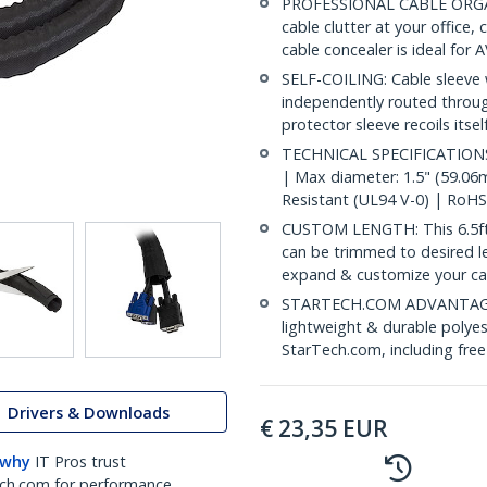
PROFESSIONAL CABLE ORGANI
cable clutter at your office
cable concealer is ideal for
SELF-COILING: Cable sleeve w
independently routed throu
protector sleeve recoils itse
TECHNICAL SPECIFICATIONS: 
| Max diameter: 1.5" (59.06
Resistant (UL94 V-0) | RoHS
CUSTOM LENGTH: This 6.5ft
can be trimmed to desired l
expand & customize your c
STARTECH.COM ADVANTAGE: IT
lightweight & durable polyes
StarTech.com, including fre
Drivers & Downloads
€
23,35
EUR
 why
IT Pros trust
ch.com for performance