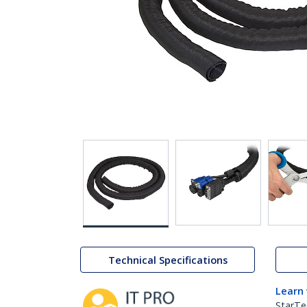
Technical Specifications
Learn
StarTe