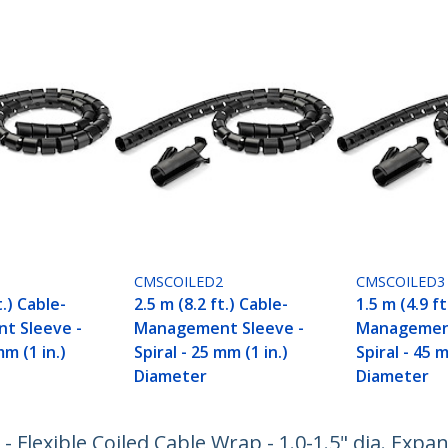
CMSCOILED2
CMSCOILED3
t.) Cable-
2.5 m (8.2 ft.) Cable-
1.5 m (4.9 ft
t Sleeve -
Management Sleeve -
Management
mm (1 in.)
Spiral - 25 mm (1 in.)
Spiral - 45 m
Diameter
Diameter
 Flexible Coiled Cable Wrap - 1.0-1.5" dia. Expan