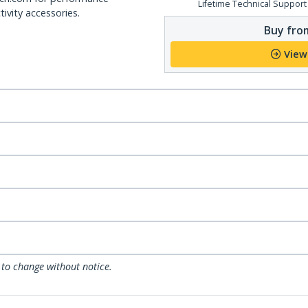
Lifetime Technical Support
ivity accessories.
Buy from
View
 to change without notice.