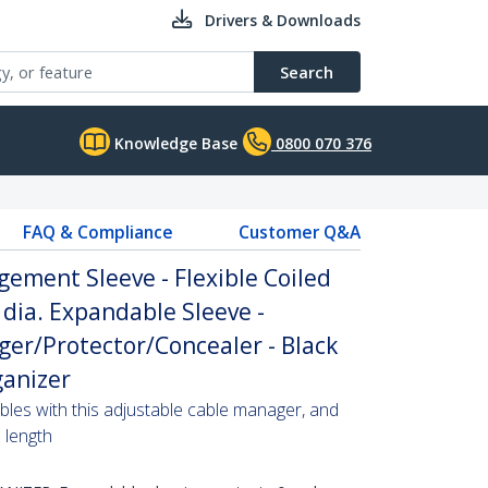
Drivers & Downloads
Search
Knowledge Base
0800 070 376
FAQ & Compliance
Customer Q&A
gement Sleeve - Flexible Coiled
 dia. Expandable Sleeve -
er/Protector/Concealer - Black
anizer
bles with this adjustable cable manager, and
d length