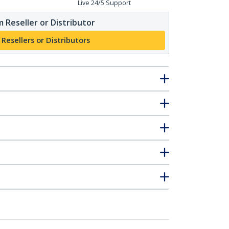
Live 24/5 Support
 Reseller or Distributor
 Resellers or Distributors