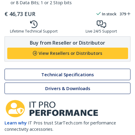
or 8 Data Bits; 1 or 2 Stop bits
€
46,73
EUR
In stock
379
Lifetime Technical Support
Live 24/5 Support
Buy from Reseller or Distributor
View Resellers or Distributors
Technical Specifications
Drivers & Downloads
Learn why
IT Pros trust StarTech.com for performance
connectivity accessories.