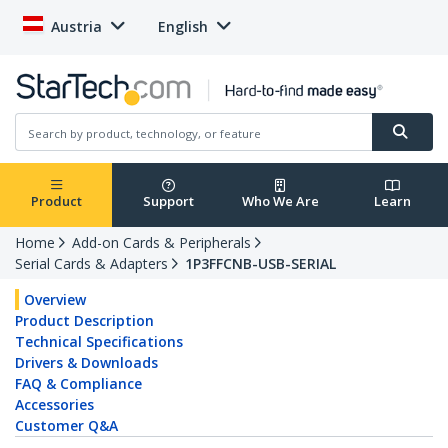
Austria
English
Product
Support
Who We Are
Learn
Home
Add-on Cards & Peripherals
Serial Cards & Adapters
1P3FFCNB-USB-SERIAL
Overview
Product Description
Technical Specifications
Drivers & Downloads
FAQ & Compliance
Accessories
Customer Q&A