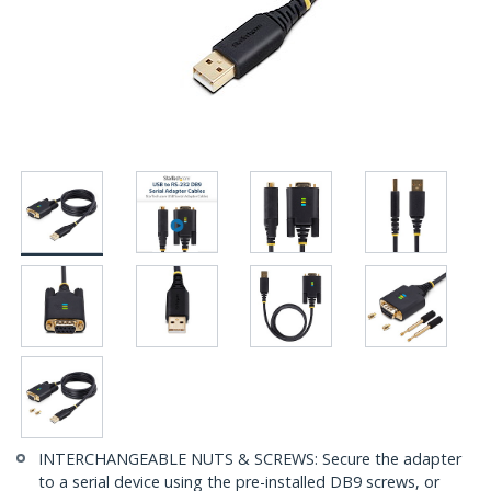
INTERCHANGEABLE NUTS & SCREWS: Secure the adapter
to a serial device using the pre-installed DB9 screws, or