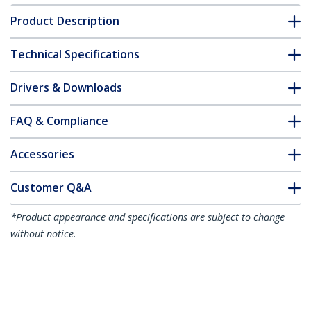
Product Description
Technical Specifications
Drivers & Downloads
FAQ & Compliance
Accessories
Customer Q&A
*Product appearance and specifications are subject to change
without notice.
You might also like