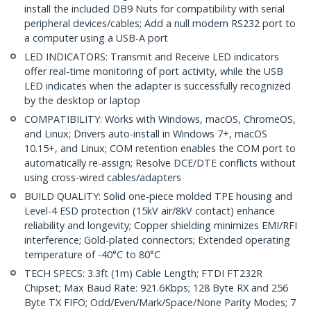
install the included DB9 Nuts for compatibility with serial
peripheral devices/cables; Add a null modem RS232 port to
a computer using a USB-A port
LED INDICATORS: Transmit and Receive LED indicators
offer real-time monitoring of port activity, while the USB
LED indicates when the adapter is successfully recognized
by the desktop or laptop
COMPATIBILITY: Works with Windows, macOS, ChromeOS,
and Linux; Drivers auto-install in Windows 7+, macOS
10.15+, and Linux; COM retention enables the COM port to
automatically re-assign; Resolve DCE/DTE conflicts without
using cross-wired cables/adapters
BUILD QUALITY: Solid one-piece molded TPE housing and
Level-4 ESD protection (15kV air/8kV contact) enhance
reliability and longevity; Copper shielding minimizes EMI/RFI
interference; Gold-plated connectors; Extended operating
temperature of -40°C to 80°C
TECH SPECS: 3.3ft (1m) Cable Length; FTDI FT232R
Chipset; Max Baud Rate: 921.6Kbps; 128 Byte RX and 256
Byte TX FIFO; Odd/Even/Mark/Space/None Parity Modes; 7