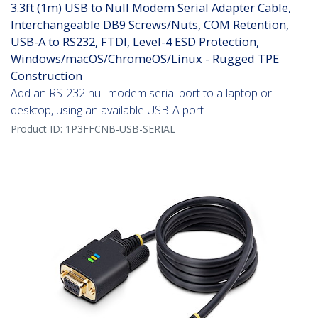
3.3ft (1m) USB to Null Modem Serial Adapter Cable,
Interchangeable DB9 Screws/Nuts, COM Retention,
USB-A to RS232, FTDI, Level-4 ESD Protection,
Windows/macOS/ChromeOS/Linux - Rugged TPE
Construction
Add an RS-232 null modem serial port to a laptop or
desktop, using an available USB-A port
Product ID:
1P3FFCNB-USB-SERIAL