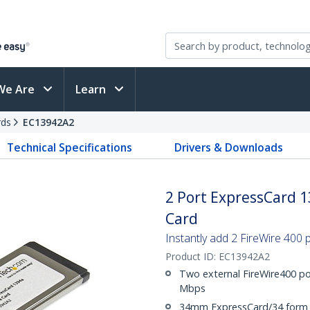
We Are
Learn
rds
EC13942A2
Technical Specifications
Drivers & Downloads
2 Port ExpressCard 
Card
Instantly add 2 FireWire 400
Product ID:
EC13942A2
Two external FireWire400 por
Mbps
34mm ExpressCard/34 form 