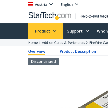
Austria
English
Product
Support
Who 
Home
Add-on Cards & Peripherals
FireWire Ca
Overview
Product Description
Discontinued