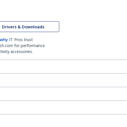
Drivers & Downloads
 why
IT Pros trust
ch.com for performance
ivity accessories.