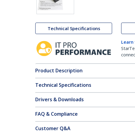
Technical Specifications
Learn
StarTe
connect
Product Description
Technical Specifications
Drivers & Downloads
FAQ & Compliance
Customer Q&A