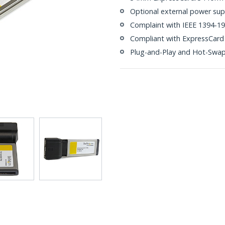
Optional external power sup
Complaint with IEEE 1394-19
Compliant with ExpressCard 
Plug-and-Play and Hot-Swa