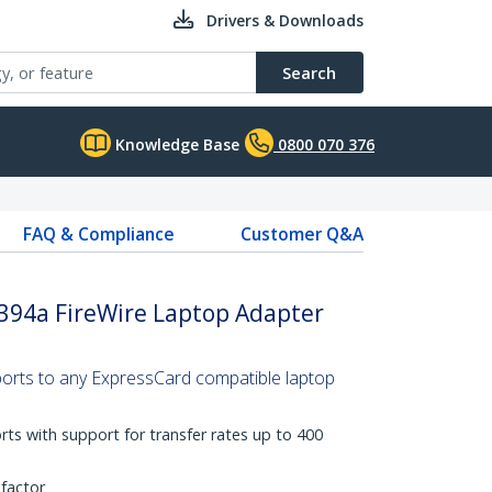
Drivers & Downloads
Search
Knowledge Base
0800 070 376
FAQ & Compliance
Customer Q&A
1394a FireWire Laptop Adapter
 ports to any ExpressCard compatible laptop
ts with support for transfer rates up to 400
factor