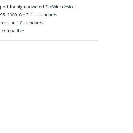
port for high-powered FireWire devices
95, 2000, OHCI 1.1 standards
revision 1.0 standards
p compatible