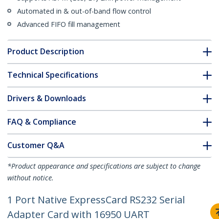
Automated in & out-of-band flow control
Advanced FIFO fill management
Product Description
Technical Specifications
Drivers & Downloads
FAQ & Compliance
Customer Q&A
*Product appearance and specifications are subject to change
without notice.
1 Port Native ExpressCard RS232 Serial
Adapter Card with 16950 UART