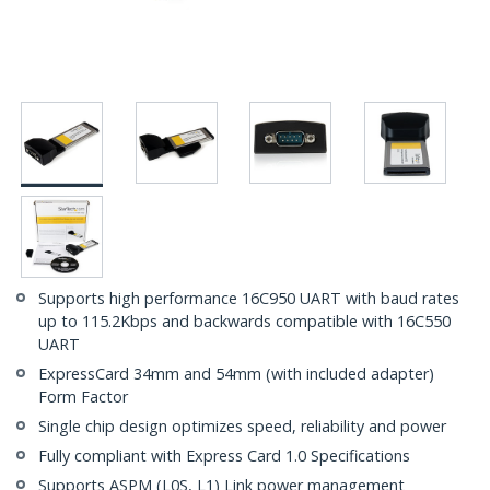
Supports high performance 16C950 UART with baud rates
up to 115.2Kbps and backwards compatible with 16C550
UART
ExpressCard 34mm and 54mm (with included adapter)
Form Factor
Single chip design optimizes speed, reliability and power
Fully compliant with Express Card 1.0 Specifications
Supports ASPM (L0S, L1) Link power management