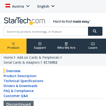
Austria
English
Product
Support
Who We Are
Learn
Home
Add-on Cards & Peripherals
Serial Cards & Adapters
EC1S952
Overview
Product Description
Technical Specifications
Drivers & Downloads
FAQ & Compliance
Customer Q&A
Discontinued