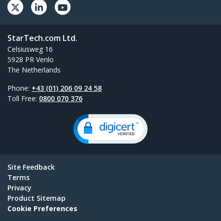
StarTech.com Ltd.
Celsiusweg 16
5928 PR Venlo
The Netherlands
Phone:
+43 (01) 206 09 24 58
Toll Free:
0800 070 376
Site Feedback
Terms
Privacy
Product Sitemap
Cookie Preferences