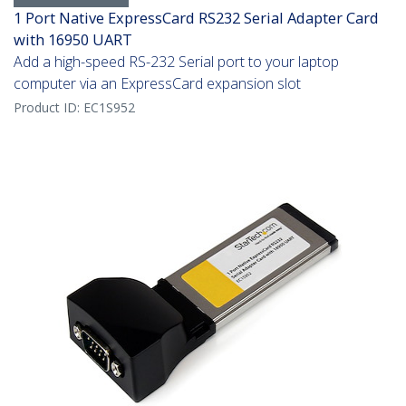
1 Port Native ExpressCard RS232 Serial Adapter Card
with 16950 UART
Add a high-speed RS-232 Serial port to your laptop
computer via an ExpressCard expansion slot
Product ID:
EC1S952