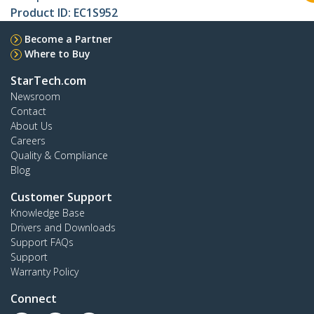
Product ID:
EC1S952
Become a Partner
Where to Buy
StarTech.com
Newsroom
Contact
About Us
Careers
Quality & Compliance
Blog
Customer Support
Knowledge Base
Drivers and Downloads
Support FAQs
Support
Warranty Policy
Connect