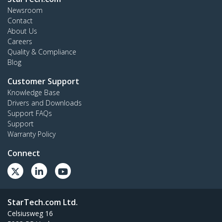
Newsroom
Contact
About Us
Careers
Quality & Compliance
Blog
Customer Support
Knowledge Base
Drivers and Downloads
Support FAQs
Support
Warranty Policy
Connect
StarTech.com Ltd.
Celsiusweg 16