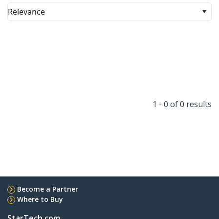
Relevance
1 - 0 of 0 results
Become a Partner
Where to Buy
StarTech.com