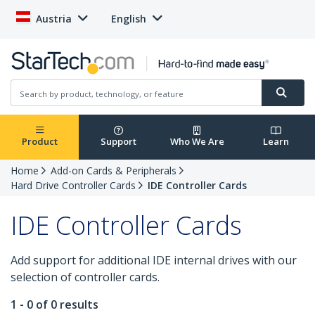
Austria
English
Product
Support
Who We Are
Learn
Home
Add-on Cards & Peripherals
Hard Drive Controller Cards
IDE Controller Cards
IDE Controller Cards
Add support for additional IDE internal drives with our
selection of controller cards.
1 - 0 of 0 results