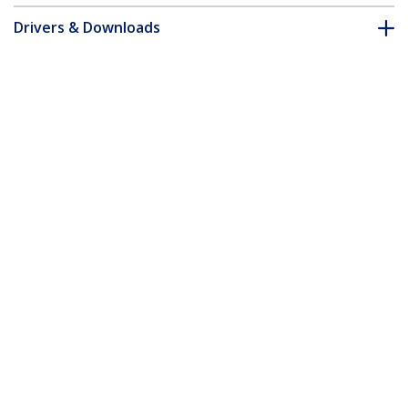
Drivers & Downloads
FAQ & Compliance
Customer Q&A
*Product appearance and specifications are subject to change
without notice.
You might also like