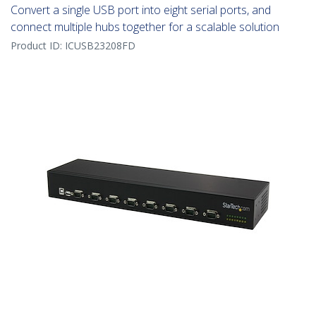
Convert a single USB port into eight serial ports, and
connect multiple hubs together for a scalable solution
Product ID:
ICUSB23208FD