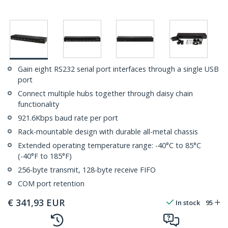
Gain eight RS232 serial port interfaces through a single USB
port
Connect multiple hubs together through daisy chain
functionality
921.6Kbps baud rate per port
Rack-mountable design with durable all-metal chassis
Extended operating temperature range: -40°C to 85°C
(-40°F to 185°F)
256-byte transmit, 128-byte receive FIFO
COM port retention
€
341,93
EUR
In stock
95