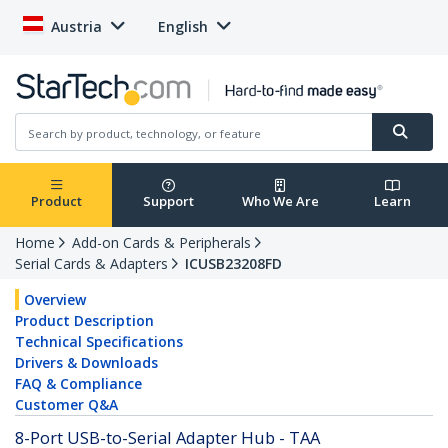
Austria
English
Product
Support
Who We Are
Learn
Home
Add-on Cards & Peripherals
Serial Cards & Adapters
ICUSB23208FD
Overview
Product Description
Technical Specifications
Drivers & Downloads
FAQ & Compliance
Customer Q&A
8-Port USB-to-Serial Adapter Hub - TAA