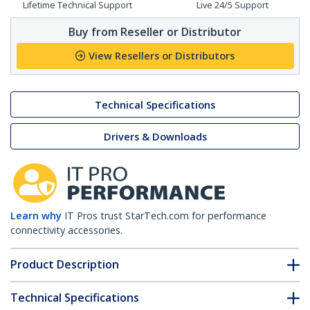
Lifetime Technical Support
Live 24/5 Support
Buy from Reseller or Distributor
View Resellers or Distributors
Technical Specifications
Drivers & Downloads
Learn why
IT Pros trust StarTech.com for performance
connectivity accessories.
Product Description
Technical Specifications