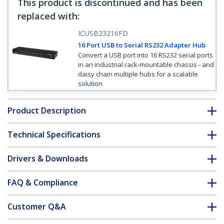
This product is discontinued and has been
replaced with
:
ICUSB23216FD
16 Port USB to Serial RS232 Adapter Hub
Convert a USB port into 16 RS232 serial ports
in an industrial rack-mountable chassis - and
daisy chain multiple hubs for a scalable
solution
Product Description
Technical Specifications
Drivers & Downloads
FAQ & Compliance
Customer Q&A