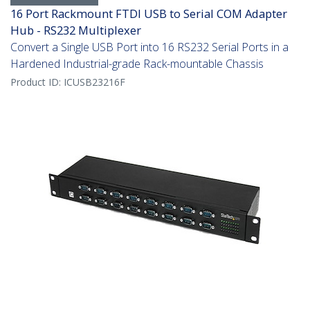
16 Port Rackmount FTDI USB to Serial COM Adapter
Hub - RS232 Multiplexer
Convert a Single USB Port into 16 RS232 Serial Ports in a
Hardened Industrial-grade Rack-mountable Chassis
Product ID:
ICUSB23216F