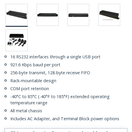
16 RS232 interfaces through a single USB port
921.6 Kbps baud per port
256-byte transmit, 128-byte receive FIFO
Rack-mountable design
COM port retention
-40°C to 85°C (-40°F to 185°F) extended operating
temperature range
All metal chassis
Includes AC Adapter, and Terminal Block power options