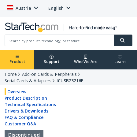
Austria
English
Product
Support
Who We Are
Learn
Home
Add-on Cards & Peripherals
Serial Cards & Adapters
ICUSB23216F
Overview
Product Description
Technical Specifications
Drivers & Downloads
FAQ & Compliance
Customer Q&A
Discontinued