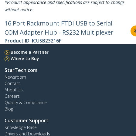
*Product appearance and specifications are subject to change
without notice.
16 Port Rackmount FTDI USB to Serial
COM Adapter Hub - RS232 Multiplexer
Product ID:
ICUSB23216F
Become a Partner
Where to Buy
StarTech.com
Newsroom
Contact
About Us
Careers
Quality & Compliance
Blog
Customer Support
Knowledge Base
Drivers and Downloads