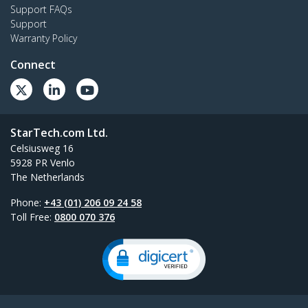
Support FAQs
Support
Warranty Policy
Connect
StarTech.com Ltd.
Celsiusweg 16
5928 PR Venlo
The Netherlands
Phone:
+43 (01) 206 09 24 58
Toll Free:
0800 070 376