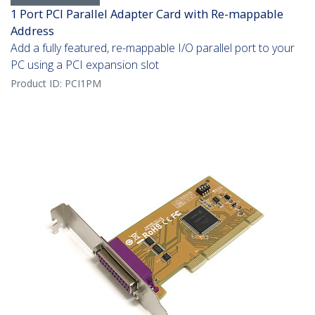
1 Port PCI Parallel Adapter Card with Re-mappable
Address
Add a fully featured, re-mappable I/O parallel port to your
PC using a PCI expansion slot
Product ID:
PCI1PM