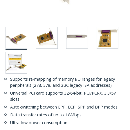
Supports re-mapping of memory I/O ranges for legacy
peripherals (278, 378, and 3BC legacy ISA addresses)
Universal PCI card supports 32/64-bit, PCI/PCI-X, 3.3/5V
slots
Auto-switching between EPP, ECP, SPP and BPP modes
Data transfer rates of up to 1.8Mbps
Ultra-low power consumption