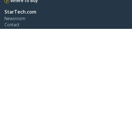
Where to Buy
StarTech.com
Newsroom
Contact
About Us
Careers
Quality & Compliance
Blog
Customer Support
Knowledge Base
Drivers and Downloads
Support FAQs
Support
Warranty Policy
Connect