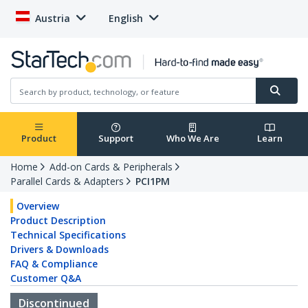
Austria
English
Product
Support
Who We Are
Learn
Home
Add-on Cards & Peripherals
Parallel Cards & Adapters
PCI1PM
Overview
Product Description
Technical Specifications
Drivers & Downloads
FAQ & Compliance
Customer Q&A
Discontinued