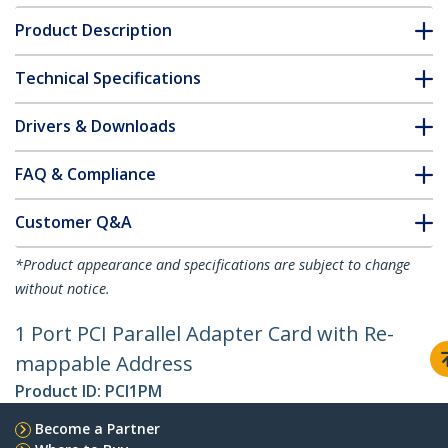
Product Description
Technical Specifications
Drivers & Downloads
FAQ & Compliance
Customer Q&A
*Product appearance and specifications are subject to change
without notice.
1 Port PCI Parallel Adapter Card with Re-
mappable Address
Product ID:
PCI1PM
Become a Partner