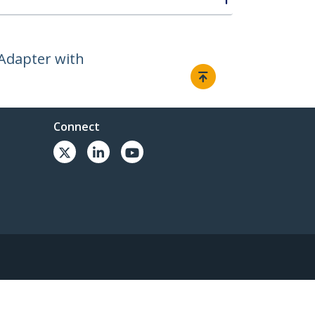
 Adapter with
Connect