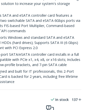
e solution to increase your system's storage
SATA and eSATA controller card features a
e two switchable SATA and eSATA 6Gbps ports via
orts FIS-based Port Multiplier, Command-based
ATAPI commands
orts Windows and standard SATA and eSATA
d HDDs (hard drives); Supports SATA III (6 Gbps)
ant with PCI Express 2.0
rt SATA/eSATA controller card installs in a full
patible with PCIe x1, x4, x8, or x16 slots; Includes
& low-profile brackets, and 7-pin SATA cable
d and built for IT professionals, this 2-Port
rd is backed for 2 years, including free lifetime
assistance
In stock
137