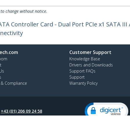
 to change without notice.
TA Controller Card - Dual Port PCIe x1 SATA III
nectivity
ech.com
Customer Support
oom
Knowledge Base
t
Drivers and Downloads
Us
Support FAQs
s
Support
y & Compliance
Warranty Policy
:
+43 (01) 206 09 24 58
ee:
0800 070 376