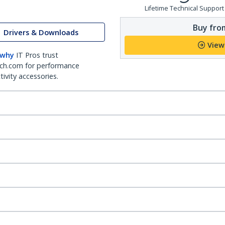
Lifetime Technical Support
Buy from
Drivers & Downloads
View
 why
IT Pros trust
ch.com for performance
ivity accessories.