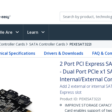
We Are
Learn
Controller Cards
SATA Controller Cards
PEXESAT322I
ical Specifications
Drivers & Downloads
FAQ & Com
2 Port PCI Express S
- Dual Port PCIe x1 S
Internal/External Co
Add 2 external or internal S
Express slot
Product ID:
PEXESAT322I
IMPROVE STORAGE CAPACITY:
Card enables support of two