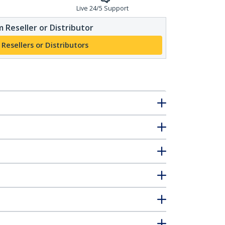
Live 24/5 Support
 Reseller or Distributor
 Resellers or Distributors