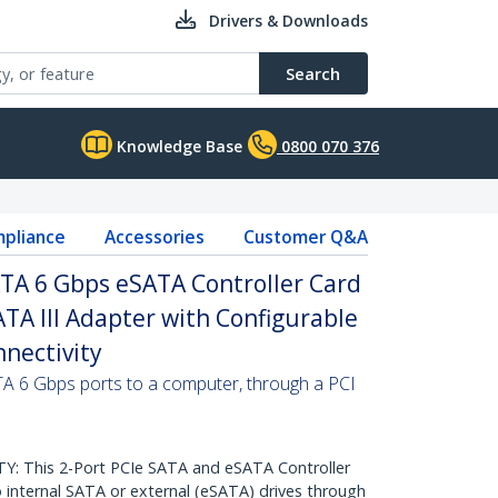
Drivers & Downloads
Search
Knowledge Base
0800 070 376
pliance
Accessories
Customer Q&A
ATA 6 Gbps eSATA Controller Card
ATA III Adapter with Configurable
nnectivity
ATA 6 Gbps ports to a computer, through a PCI
 This 2-Port PCIe SATA and eSATA Controller
 internal SATA or external (eSATA) drives through