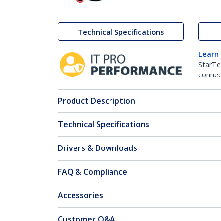
Technical Specifications
Learn
StarTe
connect
Product Description
Technical Specifications
Drivers & Downloads
FAQ & Compliance
Accessories
Customer Q&A