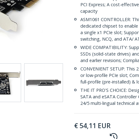
PCI Express; A cost-effectiv
capacity
ASM1061 CONTROLLER: This 
dedicated chipset to enabl
a single x1 PCIe slot; Supp
switching, NCQ, and ATA/ 
WIDE COMPATIBILITY: Supp
SSDs (solid-state drives) an
and earlier revisions; Compli
CONVENIENT SETUP: This 2-po
or low-profile PCIe slot; Com
full-profile (pre-installed) 
THE IT PRO'S CHOICE: Designe
SATA and eSATA Controller Ca
24/5 multi-lingual technical 
€
54,11
EUR