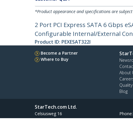
*Product appearance and specifications are subject
2 Port PCI Express SATA 6 Gbps eSA
Configurable Internal/External Con
Product ID:
PEXESAT322I
Become a Partner
StarT
Where to Buy
Newsr
Contac
About 
Career
Qualit
Blog
StarTech.com Ltd.
Celsiusweg 16
Phone
5928 PR Venlo
Toll Fr
The Netherlands