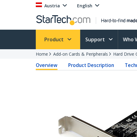
Austria
English
Product
Support
Who 
Home
Add-on Cards & Peripherals
Hard Drive 
Overview
Product Description
Techn