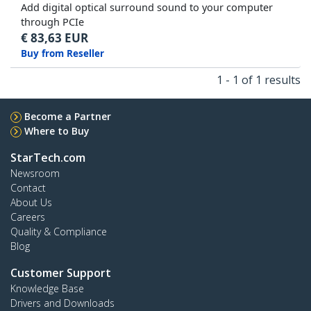
Add digital optical surround sound to your computer
through PCIe
€
83,63
EUR
Buy from Reseller
1 - 1 of 1 results
Become a Partner
Where to Buy
StarTech.com
Newsroom
Contact
About Us
Careers
Quality & Compliance
Blog
Customer Support
Knowledge Base
Drivers and Downloads