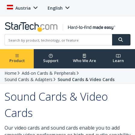
Austria
English
Product
Support
Who We Are
Learn
Home
Add-on Cards & Peripherals
Sound Cards & Adapters
Sound Cards & Video Cards
Sound Cards & Video
Cards
Our video cards and sound cards enable you to add