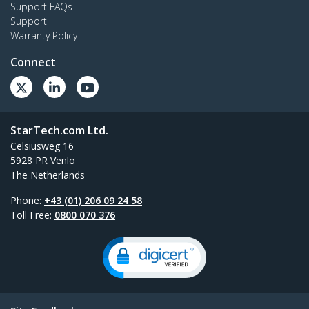
Support FAQs
Support
Warranty Policy
Connect
StarTech.com Ltd.
Celsiusweg 16
5928 PR Venlo
The Netherlands
Phone:
+43 (01) 206 09 24 58
Toll Free:
0800 070 376