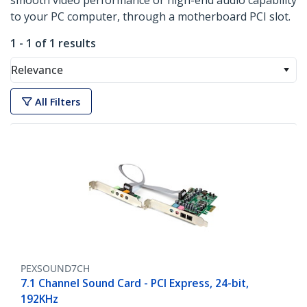
smooth video performance or high-end audio capability
to your PC computer, through a motherboard PCI slot.
1 - 1 of 1 results
Relevance
All Filters
PEXSOUND7CH
7.1 Channel Sound Card - PCI Express, 24-bit,
192KHz