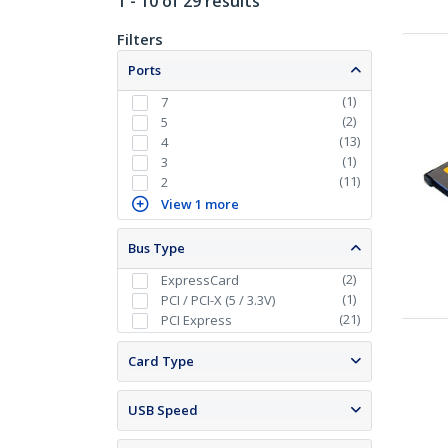
1 - 10 of 29 results
Filters
Ports
(
1
)
7
(
2
)
5
(
13
)
4
(
1
)
3
(
11
)
2
View 1 more
Bus Type
(
2
)
ExpressCard
(
1
)
PCI / PCI-X (5 / 3.3V)
(
21
)
PCI Express
Card Type
USB Speed