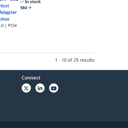
In stock
 Host
584
 Adapter
Linux
.0 | PCIe
1 - 10 of 29 results
Connect