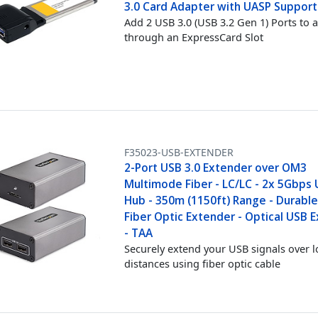
3.0 Card Adapter with UASP Support
Add 2 USB 3.0 (USB 3.2 Gen 1) Ports to 
through an ExpressCard Slot
F35023-USB-EXTENDER
2-Port USB 3.0 Extender over OM3
Multimode Fiber - LC/LC - 2x 5Gbps
Hub - 350m (1150ft) Range - Durabl
Fiber Optic Extender - Optical USB 
- TAA
Securely extend your USB signals over 
distances using fiber optic cable