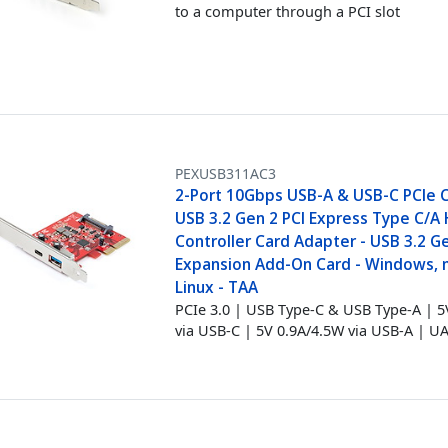
to a computer through a PCI slot
PEXUSB311AC3
2-Port 10Gbps USB-A & USB-C PCIe C
USB 3.2 Gen 2 PCI Express Type C/A
Controller Card Adapter - USB 3.2 G
Expansion Add-On Card - Windows,
Linux - TAA
PCIe 3.0 | USB Type-C & USB Type-A | 
via USB-C | 5V 0.9A/4.5W via USB-A | U