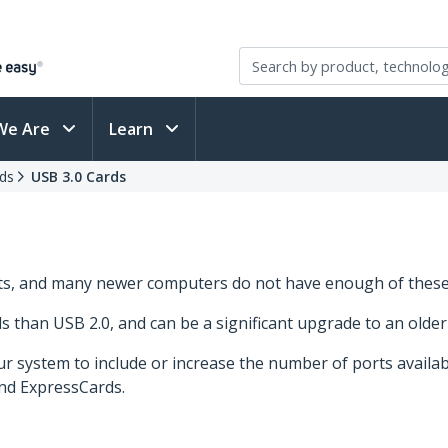
We Are
Learn
ds
USB 3.0 Cards
rts, and many newer computers do not have enough of these
ds than USB 2.0, and can be a significant upgrade to an olde
r system to include or increase the number of ports availa
and ExpressCards.