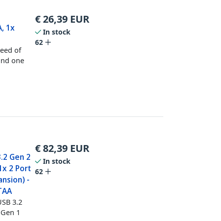
€
26,39
EUR
, 1x
In stock
62
peed of
and one
€
82,39
EUR
.2 Gen 2
In stock
1x 2 Port
62
nsion) -
 TAA
USB 3.2
 Gen 1