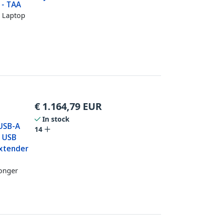
 - TAA
a Laptop
€
1.164,79
EUR
In stock
 USB-A
14
e USB
Extender
longer