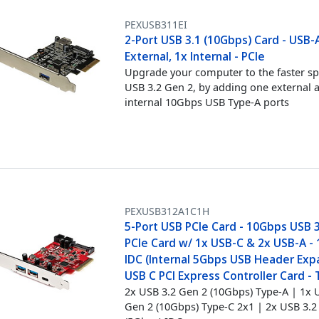
PEXUSB311EI
2-Port USB 3.1 (10Gbps) Card - USB-A
External, 1x Internal - PCIe
Upgrade your computer to the faster s
USB 3.2 Gen 2, by adding one external 
internal 10Gbps USB Type-A ports
PEXUSB312A1C1H
5-Port USB PCIe Card - 10Gbps USB 3
PCIe Card w/ 1x USB-C & 2x USB-A - 
IDC (Internal 5Gbps USB Header Expa
USB C PCI Express Controller Card -
2x USB 3.2 Gen 2 (10Gbps) Type-A | 1x 
Gen 2 (10Gbps) Type-C 2x1 | 2x USB 3.2