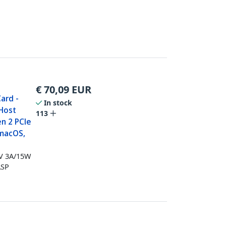
€
70,09
EUR
ard -
In stock
 Host
113
en 2 PCIe
 macOS,
5V 3A/15W
ASP