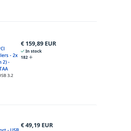
€
159,89
EUR
PCI
In stock
lers - 2x
182
 2) -
 TAA
USB 3.2
€
49,19
EUR
ort - USB