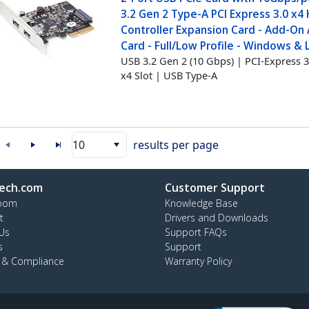
3.2 Gen 2 Type-A PCI Express 3.0 x4
Controller Expansion Card - Add-On
Card - Full/Low Profile - Windows & 
USB 3.2 Gen 2 (10 Gbps) | PCI-Express 3
x4 Slot | USB Type-A
10
results per page
ech.com
Customer Support
oom
Knowledge Base
t
Drivers and Downloads
Us
Support FAQs
s
Support
y & Compliance
Warranty Policy