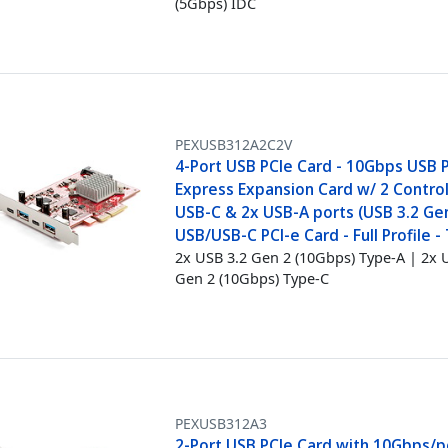
(5Gbps) IDC
PEXUSB312A2C2V
4-Port USB PCIe Card - 10Gbps USB 
Express Expansion Card w/ 2 Control
USB-C & 2x USB-A ports (USB 3.2 Gen
USB/USB-C PCI-e Card - Full Profile -
2x USB 3.2 Gen 2 (10Gbps) Type-A | 2x 
Gen 2 (10Gbps) Type-C
PEXUSB312A3
2-Port USB PCIe Card with 10Gbps/p