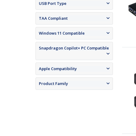
USB Port Type
TAA Compliant
Windows 11 Compatible
Snapdragon Copilot+ PC Compatible
Apple Compatibility
Product Family