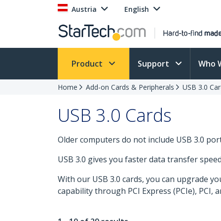
Austria
English
Product
Support
Who 
Home
Add-on Cards & Peripherals
USB 3.0 Car
USB 3.0 Cards
Older computers do not include USB 3.0 po
USB 3.0 gives you faster data transfer spee
With our USB 3.0 cards, you can upgrade you
capability through PCI Express (PCIe), PCI, 