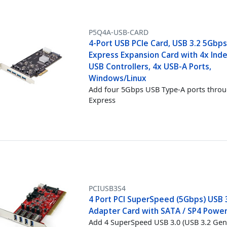
P5Q4A-USB-CARD
4-Port USB PCIe Card, USB 3.2 5Gbps
Express Expansion Card with 4x In
USB Controllers, 4x USB-A Ports,
Windows/Linux
Add four 5Gbps USB Type-A ports thro
Express
PCIUSB3S4
4 Port PCI SuperSpeed (5Gbps) USB 
Adapter Card with SATA / SP4 Power
Add 4 SuperSpeed USB 3.0 (USB 3.2 Gen 