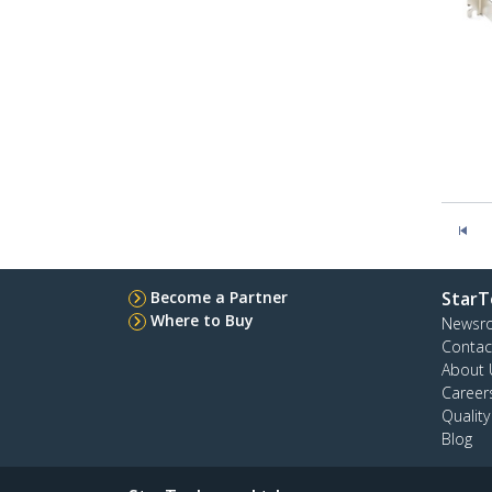
Become a Partner
StarT
Where to Buy
Newsr
Contac
About 
Career
Qualit
Blog