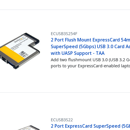
ECUSB3S254F
2 Port Flush Mount ExpressCard 54
SuperSpeed (5Gbps) USB 3.0 Card A
with UASP Support - TAA
Add two flushmount USB 3.0 (USB 3.2 G
ports to your ExpressCard-enabled lapt
ECUSB3S22
2 Port ExpressCard SuperSpeed (5G