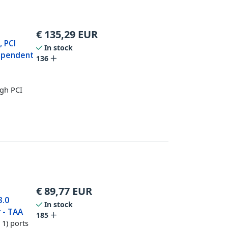
€
135,29
EUR
, PCI
In stock
dependent
136
ugh PCI
€
89,77
EUR
3.0
In stock
 - TAA
185
1) ports