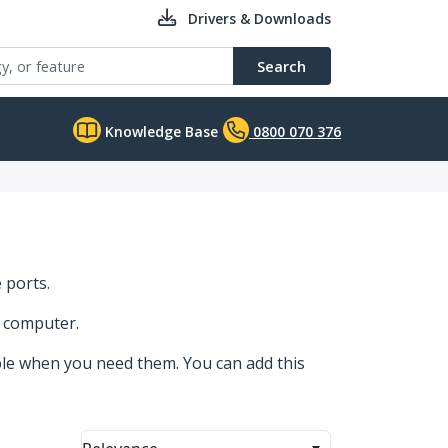
Drivers & Downloads
Search
Knowledge Base
0800 070 376
 ports.
r computer.
ble when you need them. You can add this