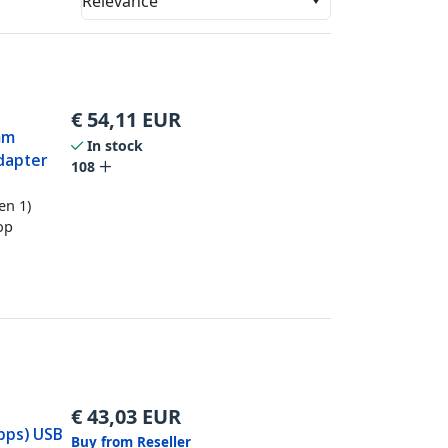
Relevance
€
54,11
EUR
mm
In stock
dapter
108
en 1)
op
€
43,03
EUR
bps) USB
Buy from Reseller