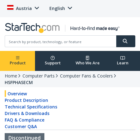
Austria
English
Product
Support
Who We Are
Learn
Home
Computer Parts
Computer Fans & Coolers
HSFPHASECM
Overview
Product Description
Technical Specifications
Drivers & Downloads
FAQ & Compliance
Customer Q&A
Discontinued