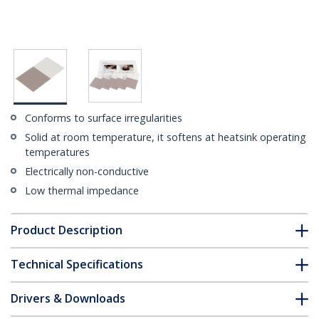
Conforms to surface irregularities
Solid at room temperature, it softens at heatsink operating
temperatures
Electrically non-conductive
Low thermal impedance
Product Description
Technical Specifications
Drivers & Downloads