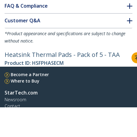
FAQ & Compliance
Customer Q&A
*Product appearance and specifications are subject to change
without notice.
Heatsink Thermal Pads - Pack of 5 - TAA
Product ID:
HSFPHASECM
Become a Partner
Where to Buy
StarTech.com
Newsroom
Contact
About Us
Careers
Quality & Compliance
Blog