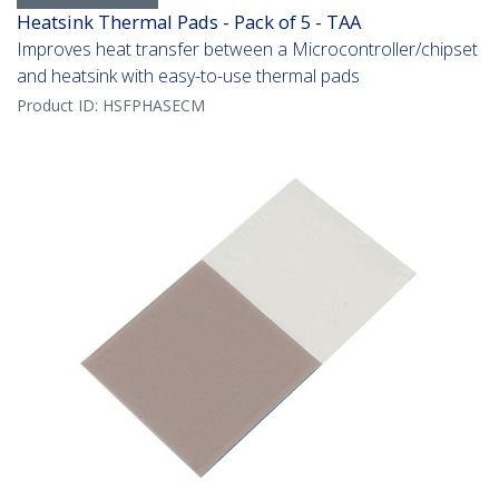
Heatsink Thermal Pads - Pack of 5 - TAA
Improves heat transfer between a Microcontroller/chipset
and heatsink with easy-to-use thermal pads
Product ID:
HSFPHASECM