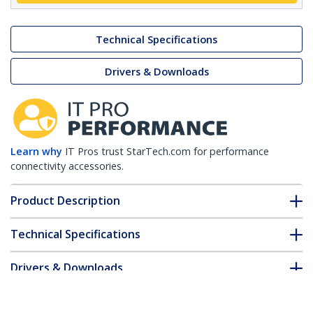
Technical Specifications
Drivers & Downloads
Learn why
IT Pros trust StarTech.com for performance
connectivity accessories.
Product Description
Technical Specifications
Drivers & Downloads
FAQ & Compliance