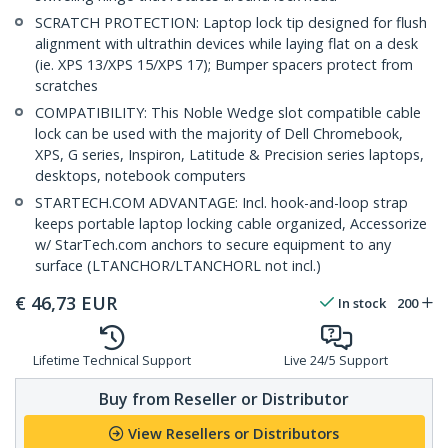
SCRATCH PROTECTION: Laptop lock tip designed for flush
alignment with ultrathin devices while laying flat on a desk
(ie. XPS 13/XPS 15/XPS 17); Bumper spacers protect from
scratches
COMPATIBILITY: This Noble Wedge slot compatible cable
lock can be used with the majority of Dell Chromebook,
XPS, G series, Inspiron, Latitude & Precision series laptops,
desktops, notebook computers
STARTECH.COM ADVANTAGE: Incl. hook-and-loop strap
keeps portable laptop locking cable organized, Accessorize
w/ StarTech.com anchors to secure equipment to any
surface (LTANCHOR/LTANCHORL not incl.)
€
46,73
EUR
In stock
200
Lifetime Technical Support
Live 24/5 Support
Buy from Reseller or Distributor
View Resellers or Distributors