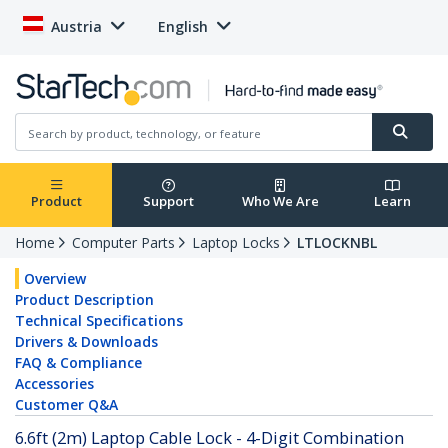
Austria
English
Product
Support
Who We Are
Learn
Home
Computer Parts
Laptop Locks
LTLOCKNBL
Overview
Product Description
Technical Specifications
Drivers & Downloads
FAQ & Compliance
Accessories
Customer Q&A
6.6ft (2m) Laptop Cable Lock - 4-Digit Combination