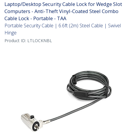
Laptop/Desktop Security Cable Lock for Wedge Slot
Computers - Anti-Theft Vinyl-Coated Steel Combo
Cable Lock - Portable - TAA
Portable Security Cable | 6.6ft (2m) Steel Cable | Swivel
Hinge
Product ID:
LTLOCKNBL