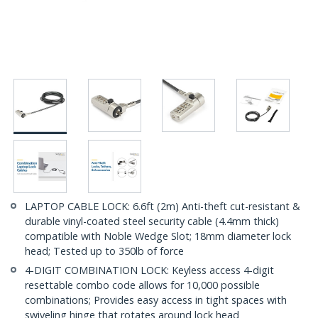
LAPTOP CABLE LOCK: 6.6ft (2m) Anti-theft cut-resistant &
durable vinyl-coated steel security cable (4.4mm thick)
compatible with Noble Wedge Slot; 18mm diameter lock
head; Tested up to 350lb of force
4-DIGIT COMBINATION LOCK: Keyless access 4-digit
resettable combo code allows for 10,000 possible
combinations; Provides easy access in tight spaces with
swiveling hinge that rotates around lock head