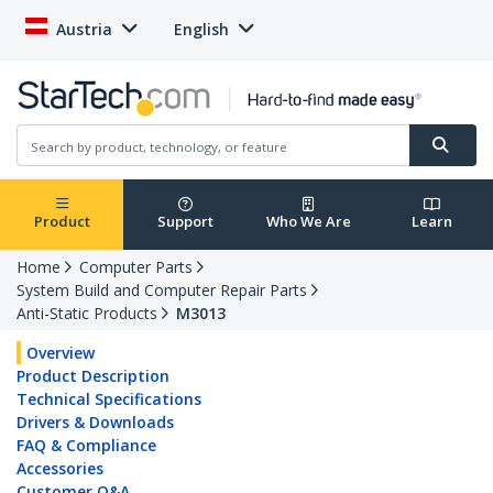
Austria
English
Product
Support
Who We Are
Learn
Home
Computer Parts
System Build and Computer Repair Parts
Anti-Static Products
M3013
Overview
Product Description
Technical Specifications
Drivers & Downloads
FAQ & Compliance
Accessories
Customer Q&A