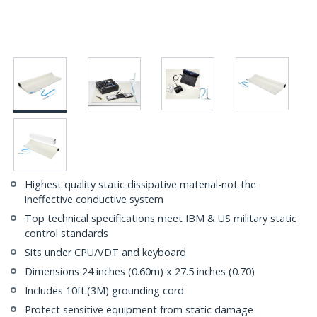
Highest quality static dissipative material-not the
ineffective conductive system
Top technical specifications meet IBM & US military static
control standards
Sits under CPU/VDT and keyboard
Dimensions 24 inches (0.60m) x 27.5 inches (0.70)
Includes 10ft.(3M) grounding cord
Protect sensitive equipment from static damage