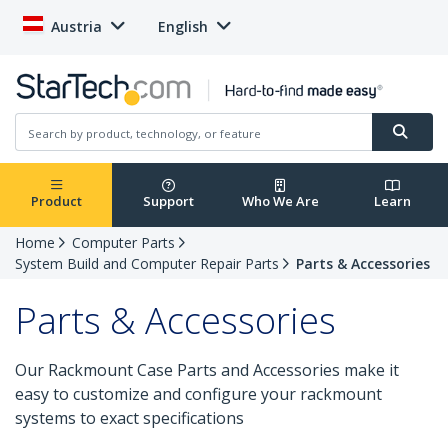
Austria
English
Product
Support
Who We Are
Learn
Home
Computer Parts
System Build and Computer Repair Parts
Parts & Accessories
Parts & Accessories
Our Rackmount Case Parts and Accessories make it
easy to customize and configure your rackmount
systems to exact specifications