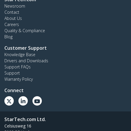
Newsroom
Contact
About Us
Careers
Quality & Compliance
Blog
Customer Support
Knowledge Base
Drivers and Downloads
Support FAQs
Support
Warranty Policy
Connect
StarTech.com Ltd.
Celsiusweg 16