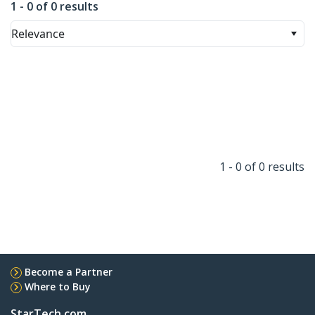
1 - 0 of 0 results
Relevance
1 - 0 of 0 results
Become a Partner
Where to Buy
StarTech.com