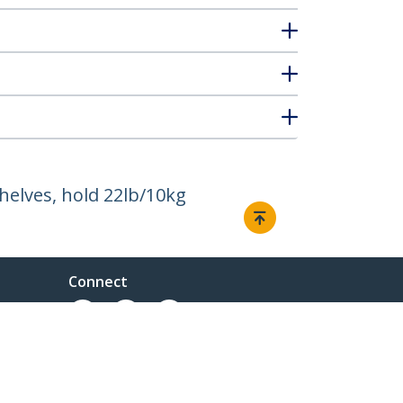
helves, hold 22lb/10kg
Connect