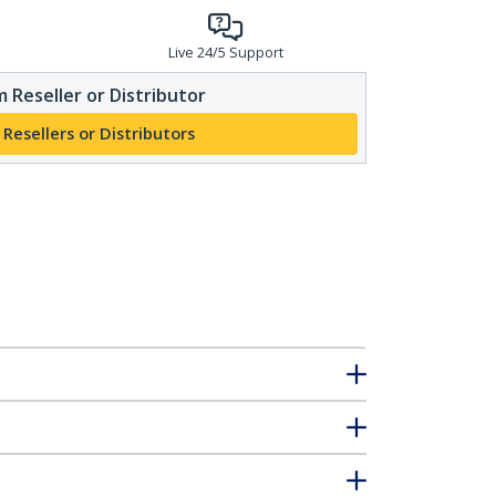
Live 24/5 Support
 Reseller or Distributor
 Resellers or Distributors