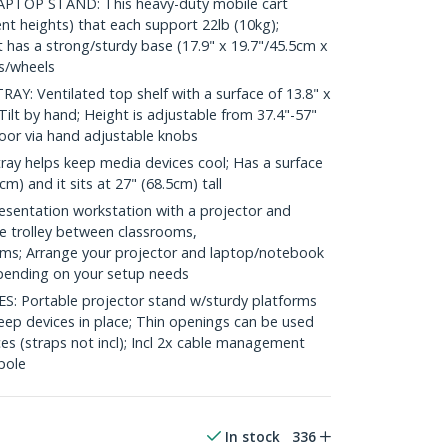
TOP STAND: This heavy-duty mobile cart
ent heights) that each support 22lb (10kg);
rt has a strong/sturdy base (17.9" x 19.7"/45.5cm x
rs/wheels
: Ventilated top shelf with a surface of 13.8" x
Tilt by hand; Height is adjustable from 37.4"-57"
oor via hand adjustable knobs
ay helps keep media devices cool; Has a surface
cm) and it sits at 27" (68.5cm) tall
sentation workstation with a projector and
he trolley between classrooms,
s; Arrange your projector and laptop/notebook
pending on your setup needs
 Portable projector stand w/sturdy platforms
eep devices in place; Thin openings can be used
ces (straps not incl); Incl 2x cable management
pole
In stock
336