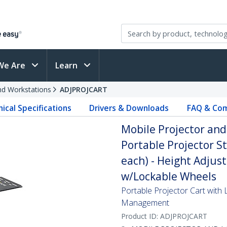
We Are
Learn
and Workstations
ADJPROJCART
ical Specifications
Drivers & Downloads
FAQ & Com
Mobile Projector and
Portable Projector St
each) - Height Adjust
w/Lockable Wheels
Portable Projector Cart with 
Management
Product ID:
ADJPROJCART