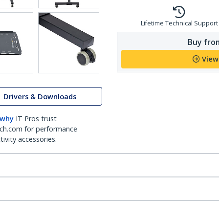
Lifetime Technical Support
Buy from
View
Drivers & Downloads
 why
IT Pros trust
ch.com for performance
ivity accessories.