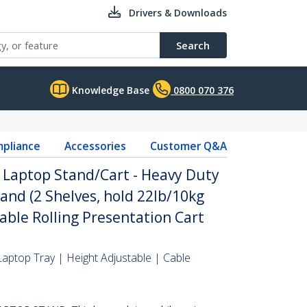
Drivers & Downloads
Search
Knowledge Base
0800 070 376
pliance
Accessories
Customer Q&A
 Laptop Stand/Cart - Heavy Duty
and (2 Shelves, hold 22lb/10kg
able Rolling Presentation Cart
Laptop Tray | Height Adjustable | Cable