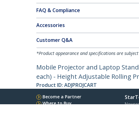
FAQ & Compliance
Accessories
Customer Q&A
*Product appearance and specifications are subject
Mobile Projector and Laptop Stand/
each) - Height Adjustable Rolling 
Product ID:
ADJPROJCART
Become a Partner
StarT
Where to Buy
Newsr
Contac
About 
Career
Qualit
Blog