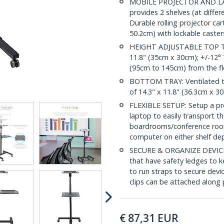
MOBILE PROJECTOR AND LAP
provides 2 shelves (at differ
Durable rolling projector ca
50.2cm) with lockable caste
HEIGHT ADJUSTABLE TOP TRAY
11.8" (35cm x 30cm); +/-12° 
(95cm to 145cm) from the fl
BOTTOM TRAY: Ventilated tr
of 14.3" x 11.8" (36.3cm x 30
FLEXIBLE SETUP: Setup a pre
laptop to easily transport t
boardrooms/conference room
computer on either shelf de
SECURE & ORGANIZE DEVICES:
that have safety ledges to k
to run straps to secure devi
clips can be attached along 
€
87,31
EUR