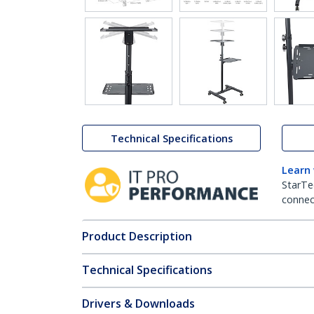
Technical Specifications
Learn
StarTe
connect
Product Description
Technical Specifications
Drivers & Downloads