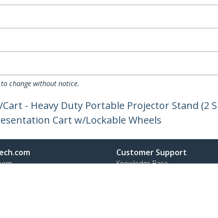
 to change without notice.
Cart - Heavy Duty Portable Projector Stand (2 S
Presentation Cart w/Lockable Wheels
ech.com
Customer Support
oom
Knowledge Base
t
Drivers and Downloads
Us
Support FAQs
s
Support
y & Compliance
Warranty Policy