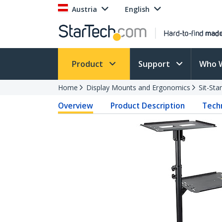
Austria
English
Product
Support
Who 
Home
Display Mounts and Ergonomics
Sit-St
Overview
Product Description
Techn