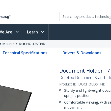
We Are
Learn
r Mounts
DOCHOLDSTND
Technical Specifications
Drivers & Downloads
Document Holder - 7 
Desktop Document Stand | Me
Product ID:
DOCHOLDSTND
Sturdy and lightweight docum
upright position
Comfortable viewing, with se
movement