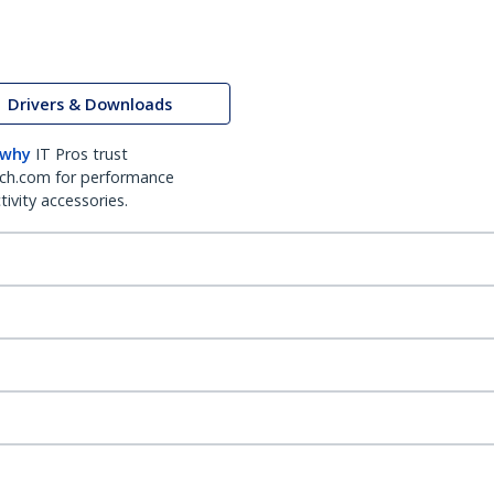
Drivers & Downloads
 why
IT Pros trust
ch.com for performance
ivity accessories.