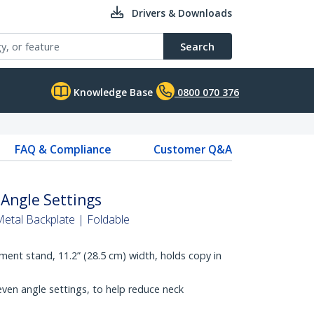
Drivers & Downloads
Search
Knowledge Base
0800 070 376
FAQ & Compliance
Customer Q&A
Angle Settings
tal Backplate | Foldable
ent stand, 11.2” (28.5 cm) width, holds copy in
ven angle settings, to help reduce neck