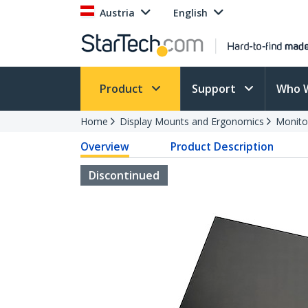
Austria
English
Product
Support
Who 
Home
Display Mounts and Ergonomics
Monito
Overview
Product Description
Discontinued