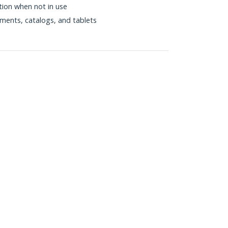
ition when not in use
uments, catalogs, and tablets