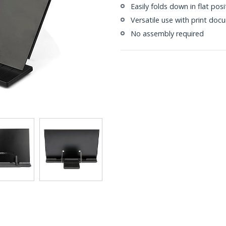
Easily folds down in flat pos
Versatile use with print doc
No assembly required