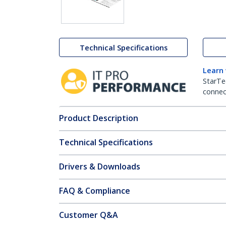
Technical Specifications
Learn
StarTe
connect
Product Description
Technical Specifications
Drivers & Downloads
FAQ & Compliance
Customer Q&A