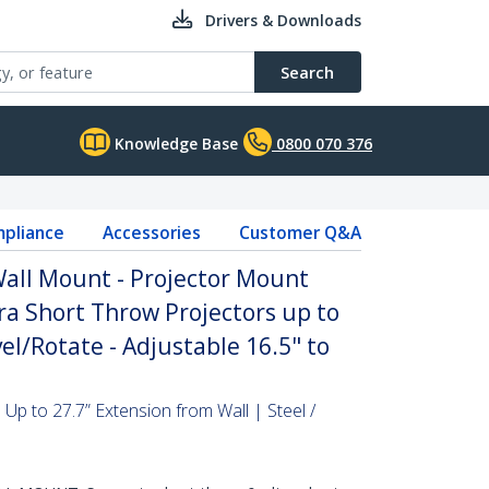
Drivers & Downloads
Search
Knowledge Base
0800 070 376
pliance
Accessories
Customer Q&A
Wall Mount - Projector Mount
ra Short Throw Projectors up to
vel/Rotate - Adjustable 16.5" to
Up to 27.7” Extension from Wall | Steel /