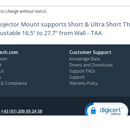
 to change without notice.
Projector Mount supports Short & Ultra Short T
djustable 16.5" to 27.7" from Wall - TAA
ech.com
Customer Support
oom
Knowledge Base
t
Drivers and Downloads
Us
Support FAQs
s
Support
y & Compliance
Warranty Policy
:
+43 (01) 206 09 24 58
ee:
0800 070 376