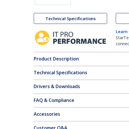
Technical Specifications
Learn
StarTe
connect
Product Description
Technical Specifications
Drivers & Downloads
FAQ & Compliance
Accessories
Customer Q&A