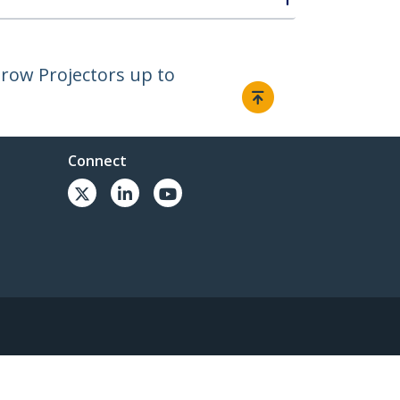
hrow Projectors up to
Connect