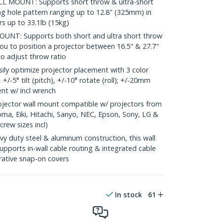
 MOUNT: Supports short throw & ultra-short
g hole pattern ranging up to 12.8" (325mm) in
s up to 33.1lb (15kg)
T: Supports both short and ultra short throw
ou to position a projector between 16.5" & 27.7"
 to adjust throw ratio
ly optimize projector placement with 3 color
 +/-5° tilt (pitch), +/-10° rotate (roll); +/-20mm
ent w/ incl wrench
ector wall mount compatible w/ projectors from
ma, Eiki, Hitachi, Sanyo, NEC, Epson, Sony, LG &
rew sizes incl)
uty steel & aluminum construction, this wall
upports in-wall cable routing & integrated cable
ative snap-on covers
In stock
61