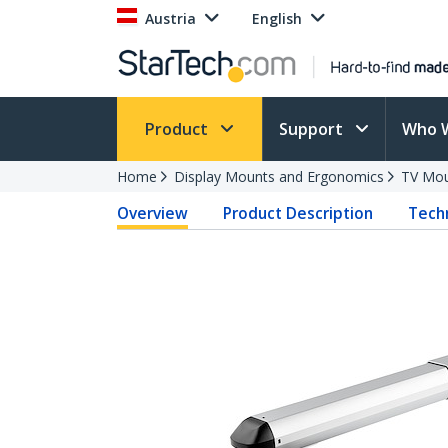
Austria
English
Product
Support
Who 
Home
Display Mounts and Ergonomics
TV Mo
Overview
Product Description
Techn