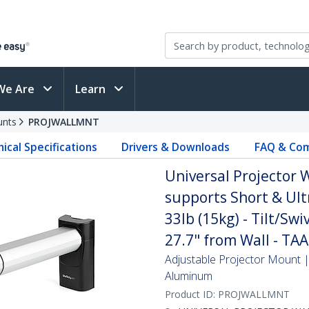
We Are
Learn
unts
PROJWALLMNT
ical Specifications
Drivers & Downloads
FAQ & Com
Universal Projector 
supports Short & Ult
33lb (15kg) - Tilt/Swi
27.7" from Wall - TAA
Adjustable Projector Mount | 
Aluminum
Product ID:
PROJWALLMNT