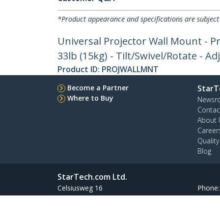
*Product appearance and specifications are subject
Universal Projector Wall Mount - 
33lb (15kg) - Tilt/Swivel/Rotate - A
Product ID:
PROJWALLMNT
Become a Partner
StarT
Where to Buy
Newsr
Contac
About 
Career
Qualit
Blog
StarTech.com Ltd.
Celsiusweg 16
Phone
5928 PR Venlo
Toll Fr
The Netherlands