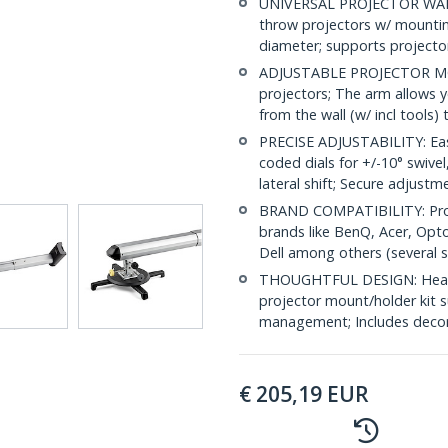
UNIVERSAL PROJECTOR WALL
throw projectors w/ mountin
diameter; supports projector
ADJUSTABLE PROJECTOR MOUN
projectors; The arm allows y
from the wall (w/ incl tools)
PRECISE ADJUSTABILITY: Easi
coded dials for +/-10° swivel,
lateral shift; Secure adjustm
BRAND COMPATIBILITY: Proj
brands like BenQ, Acer, Opto
Dell among others (several sc
THOUGHTFUL DESIGN: Heavy d
projector mount/holder kit s
management; Includes decor
€
205,19
EUR