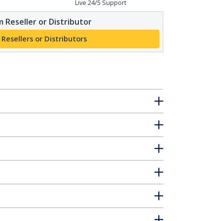
Live 24/5 Support
 Reseller or Distributor
 Resellers or Distributors