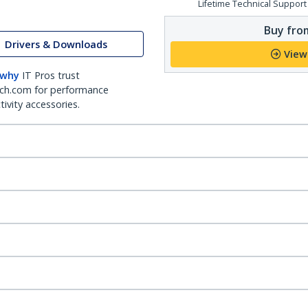
Lifetime Technical Support
Buy from
Drivers & Downloads
View
 why
IT Pros trust
ch.com for performance
ivity accessories.