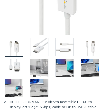
HIGH PERFORMANCE: 6.6ft/2m Reversible USB-C to
DisplayPort 1.2 (21.6Gbps) cable or DP to USB-C cable