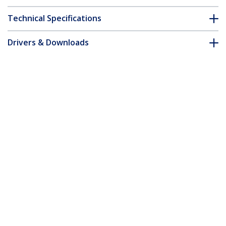
Technical Specifications
Drivers & Downloads
FAQ & Compliance
Accessories
Customer Q&A
*Product appearance and specifications are subject to change
without notice.
You might also like