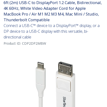
6ft (2m) USB-C to DisplayPort 1.2 Cable, Bidirectional,
4K 60Hz, White Video Adapter Cord for Apple
MacBook Pro / Air M1 M2 M3 M4, Mac Mini / Studio,
Thunderbolt Compatible
Connect a USB-C™ device to a DisplayPort™ display, or a
DP device to a USB-C display with this versatile, bi-
directional cable
Product ID:
CDP2DP2MBW