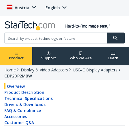
Austria
English
Product
Support
Who We Are
Learn
Home
Display & Video Adapters
USB-C Display Adapters
CDP2DP2MBW
Overview
Product Description
Technical Specifications
Drivers & Downloads
FAQ & Compliance
Accessories
Customer Q&A