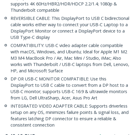
supports 4K 60Hz/HBR2/HDR/HDCP 2.2/1.4; 1080p &
Thunderbolt compatible
REVERSIBLE CABLE: This DisplayPort to USB C bidirectional
cable works either way to connect your USB-C Laptop to a
DisplayPort Monitor or connect a DisplayPort device to a
USB Type-C display
COMPATIBILITY: USB-C video adapter cable compatible
with macOS, Windows, and Ubuntu; Ideal for Apple M1 M2
M3 M4 MacBook Pro / Air, Mac Mini / Studio, iMac; Also
works with Thunderbolt / USB-C laptops from Dell, Lenovo,
HP, and Microsoft Surface
DP OR USB-C MONITOR COMPATIBLE: Use this
DisplayPort to USB C cable to convert from a DP host to a
USB-C monitor; supports USB-C 16:9 & ultrawide monitors
from LG, Dell UltraSharp, Acer, Asus Pro Art
INTEGRATED VIDEO ADAPTER CABLE: Supports driverless
setup on any OS, minimizes failure points & signal loss, and
features latching DP connector to ensure a reliable &
consistent connection