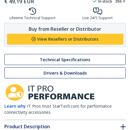
€
49,19
EUR
In stock
356
Lifetime Technical Support
Live 24/5 Support
Buy from Reseller or Distributor
View Resellers or Distributors
Technical Specifications
Drivers & Downloads
Learn why
IT Pros trust StarTech.com for performance
connectivity accessories.
Product Description