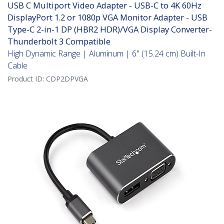
USB C Multiport Video Adapter - USB-C to 4K 60Hz
DisplayPort 1.2 or 1080p VGA Monitor Adapter - USB
Type-C 2-in-1 DP (HBR2 HDR)/VGA Display Converter-
Thunderbolt 3 Compatible
High Dynamic Range | Aluminum | 6" (15.24 cm) Built-In
Cable
Product ID:
CDP2DPVGA