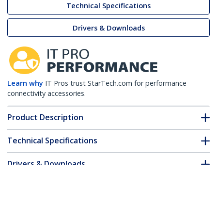
Technical Specifications
Drivers & Downloads
Learn why
IT Pros trust StarTech.com for performance
connectivity accessories.
Product Description
Technical Specifications
Drivers & Downloads
FAQ & Compliance
Accessories