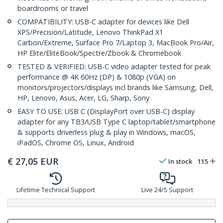
boardrooms or travel
COMPATIBILITY: USB-C adapter for devices like Dell
XPS/Precision/Latitude, Lenovo ThinkPad X1
Carbon/Extreme, Surface Pro 7/Laptop 3, MacBook Pro/Air,
HP Elite/EliteBook/Spectre/Zbook & Chromebook
TESTED & VERIFIED: USB-C video adapter tested for peak
performance @ 4K 60Hz (DP) & 1080p (VGA) on
monitors/projectors/displays incl brands like Samsung, Dell,
HP, Lenovo, Asus, Acer, LG, Sharp, Sony
EASY TO USE: USB C (DisplayPort over USB-C) display
adapter for any TB3/USB Type C laptop/tablet/smartphone
& supports driverless plug & play in Windows, macOS,
iPadOS, Chrome OS, Linux, Android
€
27,05
EUR
In stock
115
Lifetime Technical Support
Live 24/5 Support