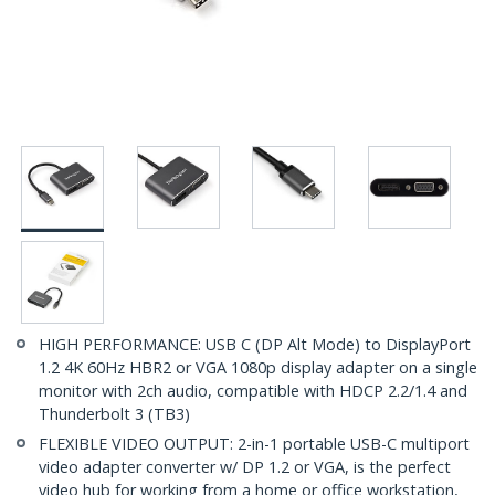
HIGH PERFORMANCE: USB C (DP Alt Mode) to DisplayPort
1.2 4K 60Hz HBR2 or VGA 1080p display adapter on a single
monitor with 2ch audio, compatible with HDCP 2.2/1.4 and
Thunderbolt 3 (TB3)
FLEXIBLE VIDEO OUTPUT: 2-in-1 portable USB-C multiport
video adapter converter w/ DP 1.2 or VGA, is the perfect
video hub for working from a home or office workstation,