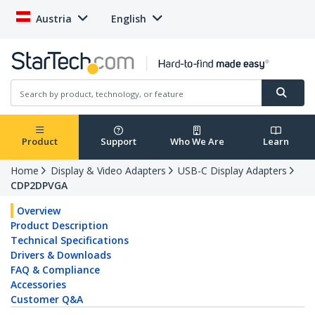
Austria
English
Product
Support
Who We Are
Learn
Home
Display & Video Adapters
USB-C Display Adapters
CDP2DPVGA
Overview
Product Description
Technical Specifications
Drivers & Downloads
FAQ & Compliance
Accessories
Customer Q&A