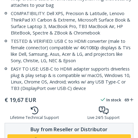
attaches to your bag
COMPATIBILITY: Dell XPS, Precision & Latitude, Lenovo
ThinkPad X1 Carbon & Extreme, Microsoft Surface Book &
Surface Laptop 3, MacBook Pro, TB3 MacBook Air, HP
EliteBook, Spectre & ZBook & Chromebook
TESTED & VERIFIED: USB C to HDMI converter (male to
female connector) compatible w/ 4K/1080p displays & TVs
like Dell, Samsung, Asus, Acer & LG, and projectors like
Sony, Christie, LG, NEC & Epson
EASY TO USE: USB-C to HDMI adapter supports driverless
plug & play setup & is compatible w/ macOS, Windows 10,
Linux, Chrome OS, Android; works w/ any USB Type-C or
TB3 (DisplayPort over USB-C) device
€
19,67
EUR
In stock
69
Lifetime Technical Support
Live 24/5 Support
Buy from Reseller or Distributor