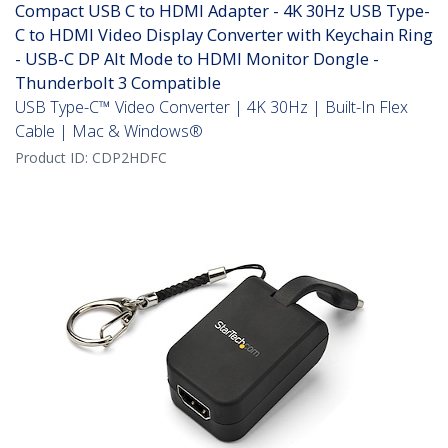
Compact USB C to HDMI Adapter - 4K 30Hz USB Type-
C to HDMI Video Display Converter with Keychain Ring
- USB-C DP Alt Mode to HDMI Monitor Dongle -
Thunderbolt 3 Compatible
USB Type-C™ Video Converter | 4K 30Hz | Built-In Flex
Cable | Mac & Windows®
Product ID:
CDP2HDFC