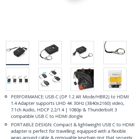
PERFORMANCE: USB-C (DP 1.2 Alt Mode/HBR2) to HDMI
1.4 Adapter supports UHD 4K 30Hz (3840x2160) video,
7.1ch Audio, HDCP 2.2/1.4 | 1080p & Thunderbolt 3
compatible USB C to HDMI dongle
PORTABLE DESIGN: Compact & lightweight USB C to HDMI
adapter is perfect for travelling; equipped with a flexible
wrap-around cable & removable keychain ring that securely