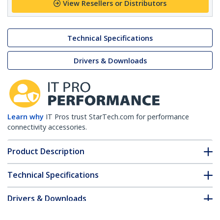
View Resellers or Distributors
Technical Specifications
Drivers & Downloads
Learn why
IT Pros trust StarTech.com for performance
connectivity accessories.
Product Description
Technical Specifications
Drivers & Downloads