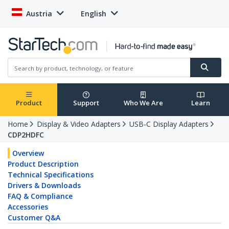
Austria
English
Product
Support
Who We Are
Learn
Home
Display & Video Adapters
USB-C Display Adapters
CDP2HDFC
Overview
Product Description
Technical Specifications
Drivers & Downloads
FAQ & Compliance
Accessories
Customer Q&A