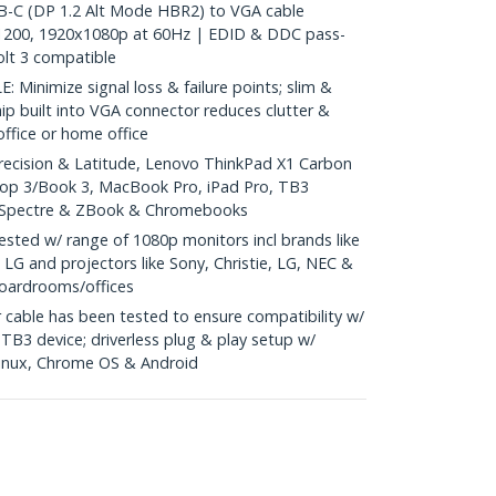
C (DP 1.2 Alt Mode HBR2) to VGA cable
1200, 1920x1080p at 60Hz | EDID & DDC pass-
lt 3 compatible
inimize signal loss & failure points; slim &
hip built into VGA connector reduces clutter &
 office or home office
recision & Latitude, Lenovo ThinkPad X1 Carbon
top 3/Book 3, MacBook Pro, iPad Pro, TB3
, Spectre & ZBook & Chromebooks
ted w/ range of 1080p monitors incl brands like
 LG and projectors like Sony, Christie, LG, NEC &
boardrooms/offices
cable has been tested to ensure compatibility w/
B3 device; driverless plug & play setup w/
inux, Chrome OS & Android