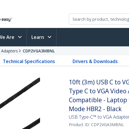
We Are
Learn
 Adapters
CDP2VGA3MBNL
Technical Specifications
Drivers & Downloads
10ft (3m) USB C to 
Type C to VGA Video 
Compatible - Laptop 
Mode HBR2 - Black
USB Type-C™ to VGA Adapter
Product ID:
CDP2VGA3MBNL