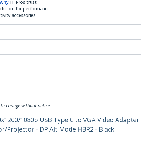
 why
IT Pros trust
ch.com for performance
ivity accessories.
 to change without notice.
20x1200/1080p USB Type C to VGA Video Adapter
r/Projector - DP Alt Mode HBR2 - Black