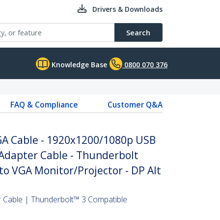
Drivers & Downloads
Search
Knowledge Base
0800 070 376
FAQ & Compliance
Customer Q&A
VGA Cable - 1920x1200/1080p USB
Adapter Cable - Thunderbolt
to VGA Monitor/Projector - DP Alt
 Cable | Thunderbolt™ 3 Compatible