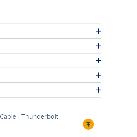
 Cable - Thunderbolt