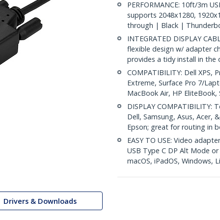
PERFORMANCE: 10ft/3m USB-
supports 2048x1280, 1920x
through | Black | Thunderbo
INTEGRATED DISPLAY CABLE: M
flexible design w/ adapter c
provides a tidy install in the
COMPATIBILITY: Dell XPS, P
Extreme, Surface Pro 7/Lap
MacBook Air, HP EliteBook
DISPLAY COMPATIBILITY: Tes
Dell, Samsung, Asus, Acer, &
Epson; great for routing in 
EASY TO USE: Video adapter 
USB Type C DP Alt Mode or T
macOS, iPadOS, Windows, L
Drivers & Downloads