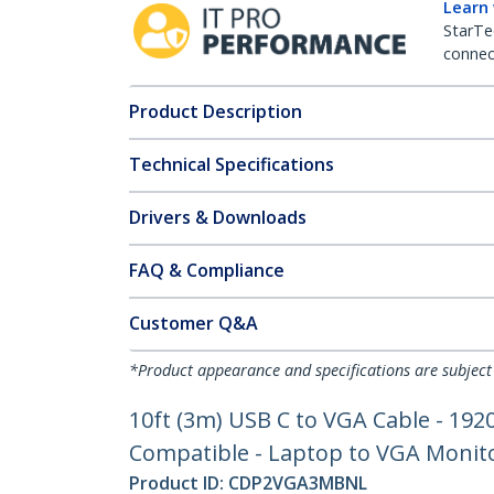
Learn
StarTe
connect
Product Description
Technical Specifications
Drivers & Downloads
FAQ & Compliance
Customer Q&A
*Product appearance and specifications are subject
10ft (3m) USB C to VGA Cable - 19
Compatible - Laptop to VGA Monito
Product ID:
CDP2VGA3MBNL