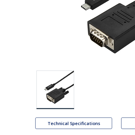
Technical Specifications