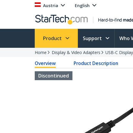
Austria
English
Product
Support
Who 
Home
Display & Video Adapters
USB-C Display
Overview
Product Description
Discontinued