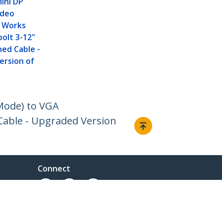
ini DP
ideo
- Works
olt 3-12"
ed Cable -
ersion of
Mode) to VGA
Cable - Upgraded Version
Connect