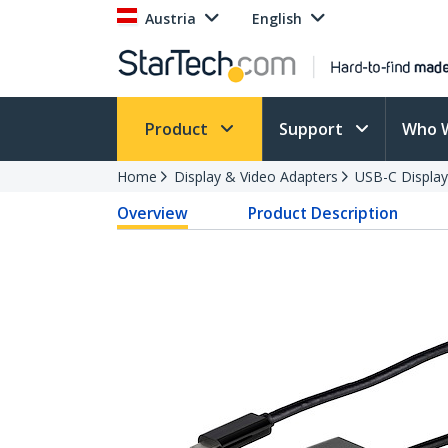
Austria
English
Product
Support
Who 
Home
Display & Video Adapters
USB-C Display
Overview
Product Description