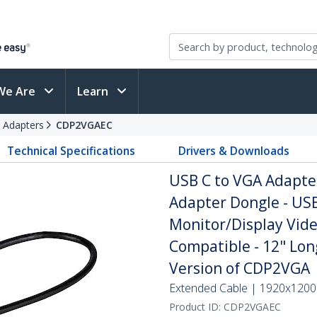
We Are
Learn
 Adapters
CDP2VGAEC
Technical Specifications
Drivers & Downloads
USB C to VGA Adapte
Adapter Dongle - USB
Monitor/Display Vide
Compatible - 12" Lo
Version of CDP2VGA
Extended Cable | 1920x1200p
Product ID:
CDP2VGAEC