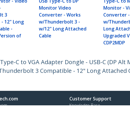
itor - Video
USB Type-C to DP
Type-C to M
-
Monitor Video
Monitor - V
t 3
Converter - Works
Converter 
 - 12" Long
w/Thunderbolt 3 -
w/Thunderb
able -
w/12" Long Attached
Long Attach
ersion of
Cable
Upgraded V
CDP2MDP
Type-C to VGA Adapter Dongle - USB-C (DP Alt 
 Thunderbolt 3 Compatible - 12" Long Attached 
ech.com
Customer Support
oom
Knowledge Base
t
Drivers and Downloads
Us
Support FAQs
s
Support
y & Compliance
Warranty Policy