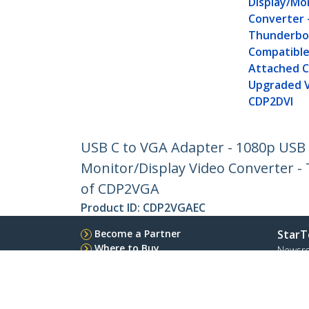
Display/Mon
Converter 
Thunderbol
Compatible
Attached C
Upgraded V
CDP2DVI
USB C to VGA Adapter - 1080p USB 
Monitor/Display Video Converter -
of CDP2VGA
Product ID:
CDP2VGAEC
Become a Partner
StarT
Where to Buy
Newsr
Contac
About 
Career
Qualit