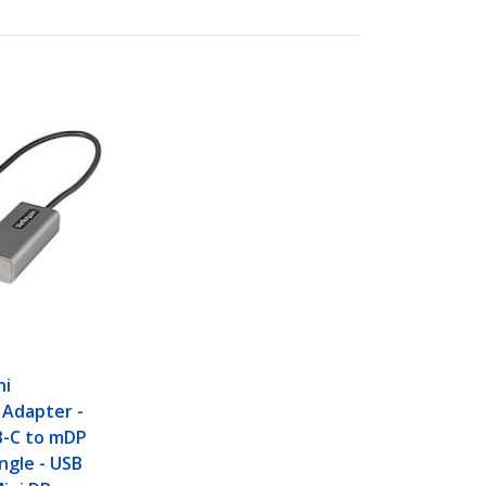
ni
 Adapter -
B-C to mDP
ngle - USB