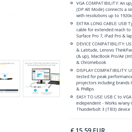
VGA COMPATIBILITY: An upg
(DP Alt Mode) connects a si
with resolutions up to 1920
EXTRA LONG CABLE: USB Typ
cable for extended reach to 
Surface Pro 7, iPad Pro & la
DEVICE COMPATIBILITY: USB 
& Latitude, Lenovo ThinkPa
(& up), MacBook Pro/Air (In
& Chromebook
DISPLAY COMPATIBILITY: US
tested for peak performanc
projectors including brands 
& Phillips
EASY TO USE: USB C to VGA d
independent - Works w/any 
Thunderbolt 3 (TB3) device
€
15,59
EUR