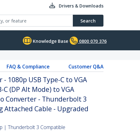
Drivers & Downloads
Search
Knowledge Base
0800 070 376
FAQ & Compliance
Customer Q&A
r - 1080p USB Type-C to VGA
-C (DP Alt Mode) to VGA
o Converter - Thunderbolt 3
ng Attached Cable - Upgraded
 | Thunderbolt 3 Compatible