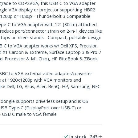
rade to CDP2VGA, this USB-C to VGA adapter
ngle VGA display or projector supporting HBR2
x1200p or 1080p - Thunderbolt 3 Compatible
e-C to VGA adapter with 12" (30cm) attached
reduce port/connector strain on 2-in-1 devices like
ptops on risers stands - Compact, portable design
C to VGA adapter works w/ Dell XPS, Precision
d X1 Carbon & Extreme, Surface Laptop 3 & Pro 7
tel Processor & M1 Chip), HP EliteBook & ZBook
BC to VGA external video adapter/converter
e at 1920x1200p with VGA monitors and
like Dell, LG, Asus, Acer, BenQ, HP, Samsung, NEC
ongle supports driverless setup and is OS
USB Type-C (DisplayPort over USB-C) or
 - USB C male to VGA female
In stock
243