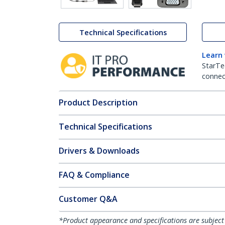
Technical Specifications
Learn
StarTe
connect
Product Description
Technical Specifications
Drivers & Downloads
FAQ & Compliance
Customer Q&A
*Product appearance and specifications are subject