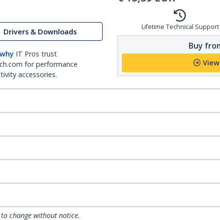
Lifetime Technical Support
Drivers & Downloads
Buy from
 why
IT Pros trust
View
ch.com for performance
ivity accessories.
 to change without notice.