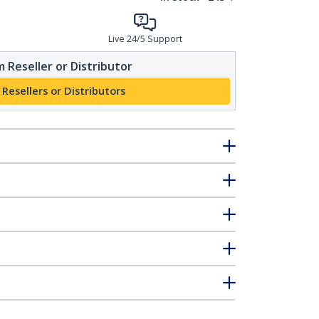
Live 24/5 Support
 Reseller or Distributor
 Resellers or Distributors