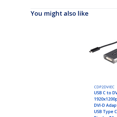
You might also like
CDP2DVIEC
USB C to DV
1920x1200p
DVI-D Adap
USB Type C