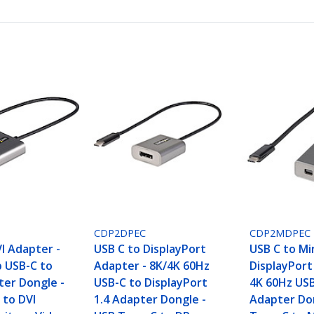
CDP2DPEC
CDP2MDPEC
I Adapter -
USB C to DisplayPort
USB C to Mi
 USB-C to
Adapter - 8K/4K 60Hz
DisplayPort
ter Dongle -
USB-C to DisplayPort
4K 60Hz US
 to DVI
1.4 Adapter Dongle -
Adapter Do