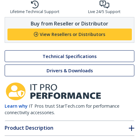
Lifetime Technical Support
Live 24/5 Support
Buy from Reseller or Distributor
View Resellers or Distributors
Technical Specifications
Drivers & Downloads
Learn why
IT Pros trust StarTech.com for performance
connectivity accessories.
Product Description