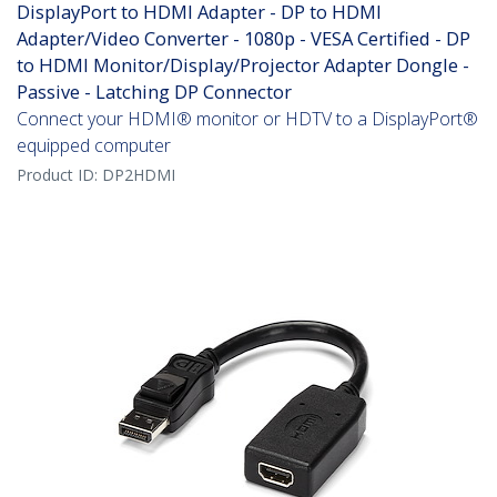
DisplayPort to HDMI Adapter - DP to HDMI
Adapter/Video Converter - 1080p - VESA Certified - DP
to HDMI Monitor/Display/Projector Adapter Dongle -
Passive - Latching DP Connector
Connect your HDMI® monitor or HDTV to a DisplayPort®
equipped computer
Product ID:
DP2HDMI