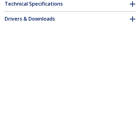
Technical Specifications
Drivers & Downloads
FAQ & Compliance
Accessories
Customer Q&A
*Product appearance and specifications are subject to change
without notice.
You might also like