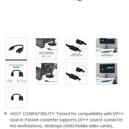
HOST COMPATIBILITY: Tested for compatibility with DP++
source; Passive converter supports DP++ source connector
incl workstations, desktops (AMD/Nvidia video cards),