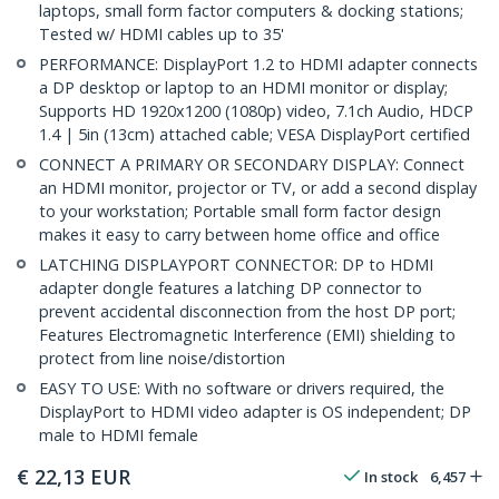
laptops, small form factor computers & docking stations;
Tested w/ HDMI cables up to 35'
PERFORMANCE: DisplayPort 1.2 to HDMI adapter connects
a DP desktop or laptop to an HDMI monitor or display;
Supports HD 1920x1200 (1080p) video, 7.1ch Audio, HDCP
1.4 | 5in (13cm) attached cable; VESA DisplayPort certified
CONNECT A PRIMARY OR SECONDARY DISPLAY: Connect
an HDMI monitor, projector or TV, or add a second display
to your workstation; Portable small form factor design
makes it easy to carry between home office and office
LATCHING DISPLAYPORT CONNECTOR: DP to HDMI
adapter dongle features a latching DP connector to
prevent accidental disconnection from the host DP port;
Features Electromagnetic Interference (EMI) shielding to
protect from line noise/distortion
EASY TO USE: With no software or drivers required, the
DisplayPort to HDMI video adapter is OS independent; DP
male to HDMI female
€
22,13
EUR
In stock
6,457