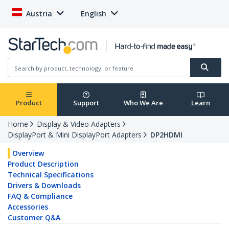
Austria
English
Product
Support
Who We Are
Learn
Home
Display & Video Adapters
DisplayPort & Mini DisplayPort Adapters
DP2HDMI
Overview
Product Description
Technical Specifications
Drivers & Downloads
FAQ & Compliance
Accessories
Customer Q&A