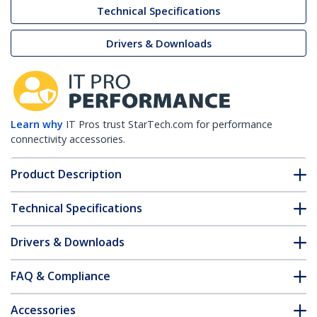
Technical Specifications
Drivers & Downloads
Learn why
IT Pros trust StarTech.com for performance
connectivity accessories.
Product Description
Technical Specifications
Drivers & Downloads
FAQ & Compliance
Accessories