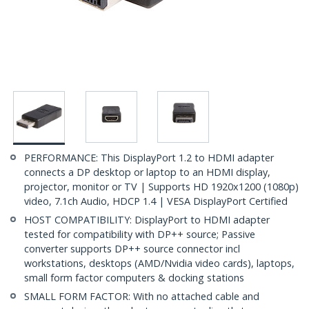
PERFORMANCE: This DisplayPort 1.2 to HDMI adapter
connects a DP desktop or laptop to an HDMI display,
projector, monitor or TV | Supports HD 1920x1200 (1080p)
video, 7.1ch Audio, HDCP 1.4 | VESA DisplayPort Certified
HOST COMPATIBILITY: DisplayPort to HDMI adapter
tested for compatibility with DP++ source; Passive
converter supports DP++ source connector incl
workstations, desktops (AMD/Nvidia video cards), laptops,
small form factor computers & docking stations
SMALL FORM FACTOR: With no attached cable and