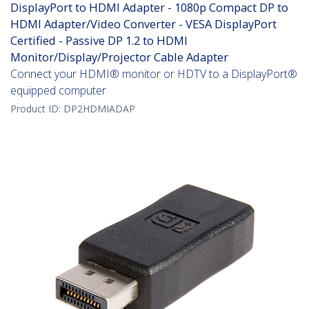
DisplayPort to HDMI Adapter - 1080p Compact DP to
HDMI Adapter/Video Converter - VESA DisplayPort
Certified - Passive DP 1.2 to HDMI
Monitor/Display/Projector Cable Adapter
Connect your HDMI® monitor or HDTV to a DisplayPort®
equipped computer
Product ID:
DP2HDMIADAP