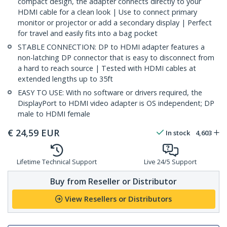
compact design, the adapter connects directly to your
HDMI cable for a clean look | Use to connect primary
monitor or projector or add a secondary display | Perfect
for travel and easily fits into a bag pocket
STABLE CONNECTION: DP to HDMI adapter features a
non-latching DP connector that is easy to disconnect from
a hard to reach source | Tested with HDMI cables at
extended lengths up to 35ft
EASY TO USE: With no software or drivers required, the
DisplayPort to HDMI video adapter is OS independent; DP
male to HDMI female
€
24,59
EUR
In stock
4,603
Lifetime Technical Support
Live 24/5 Support
Buy from Reseller or Distributor
View Resellers or Distributors