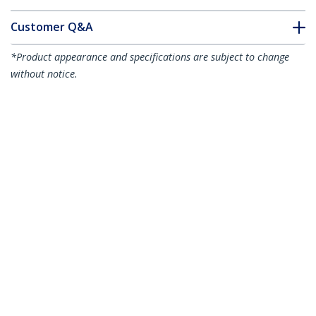
Customer Q&A
*Product appearance and specifications are subject to change
without notice.
You might also like
DP2HD4K60S
DisplayPort to HDMI
DP2HD4KADAP
Adapter - 4K 60Hz
DisplayPort to HDMI