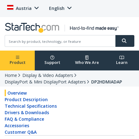
Austria
English
Product
Support
Who We Are
Learn
Home
Display & Video Adapters
DisplayPort & Mini DisplayPort Adapters
DP2HDMIADAP
Overview
Product Description
Technical Specifications
Drivers & Downloads
FAQ & Compliance
Accessories
Customer Q&A