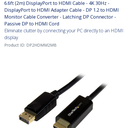
6.6ft (2m) DisplayPort to HDMI Cable - 4K 30Hz -
DisplayPort to HDMI Adapter Cable - DP 1.2 to HDMI
Monitor Cable Converter - Latching DP Connector -
Passive DP to HDMI Cord
Eliminate clutter by connecting your PC directly to an HDMI
display
Product ID:
DP2HDMM2MB