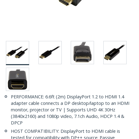
PERFORMANCE: 6.6ft (2m) DisplayPort 1.2 to HDMI 1.4
adapter cable connects a DP desktop/laptop to an HDMI
monitor, projector or TV | Supports UHD 4K 30Hz
(3840x2160) and 1080p video, 7.1ch Audio, HDCP 1.4 &
DPCP
HOST COMPATIBILITY: DisplayPort to HDMI cable is
tested for compatibility with DP++ source; Passive