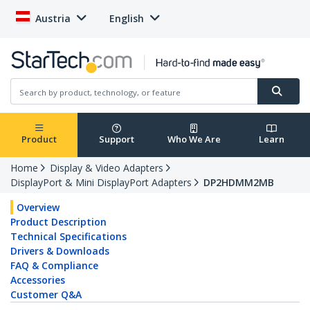
Austria
English
Product
Support
Who We Are
Learn
Home
Display & Video Adapters
DisplayPort & Mini DisplayPort Adapters
DP2HDMM2MB
Overview
Product Description
Technical Specifications
Drivers & Downloads
FAQ & Compliance
Accessories
Customer Q&A