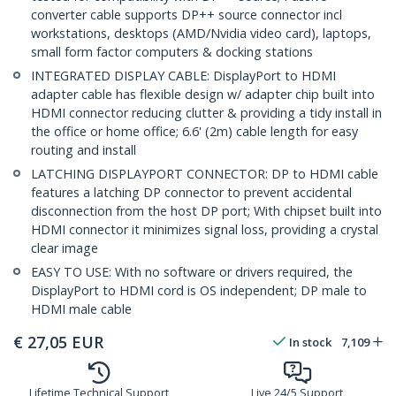
converter cable supports DP++ source connector incl
workstations, desktops (AMD/Nvidia video card), laptops,
small form factor computers & docking stations
INTEGRATED DISPLAY CABLE: DisplayPort to HDMI
adapter cable has flexible design w/ adapter chip built into
HDMI connector reducing clutter & providing a tidy install in
the office or home office; 6.6' (2m) cable length for easy
routing and install
LATCHING DISPLAYPORT CONNECTOR: DP to HDMI cable
features a latching DP connector to prevent accidental
disconnection from the host DP port; With chipset built into
HDMI connector it minimizes signal loss, providing a crystal
clear image
EASY TO USE: With no software or drivers required, the
DisplayPort to HDMI cord is OS independent; DP male to
HDMI male cable
€
27,05
EUR
In stock
7,109
Lifetime Technical Support
Live 24/5 Support