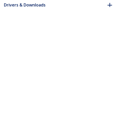
Drivers & Downloads
FAQ & Compliance
Accessories
Customer Q&A
*Product appearance and specifications are subject to change
without notice.
You might also like