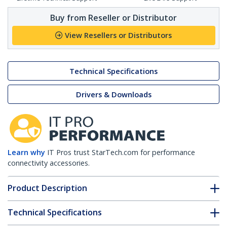
Buy from Reseller or Distributor
View Resellers or Distributors
Technical Specifications
Drivers & Downloads
Learn why
IT Pros trust StarTech.com for performance
connectivity accessories.
Product Description
Technical Specifications