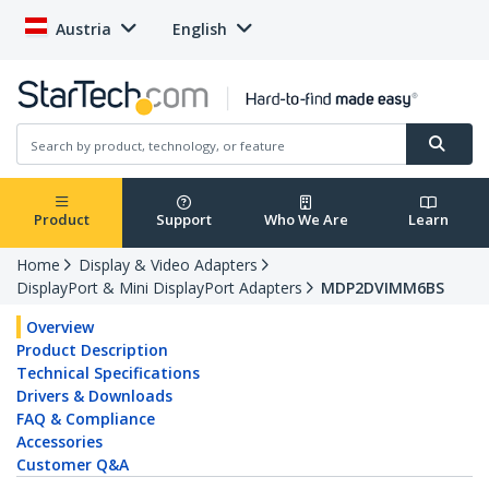
Austria
English
Product
Support
Who We Are
Learn
Home
Display & Video Adapters
DisplayPort & Mini DisplayPort Adapters
MDP2DVIMM6BS
Overview
Product Description
Technical Specifications
Drivers & Downloads
FAQ & Compliance
Accessories
Customer Q&A