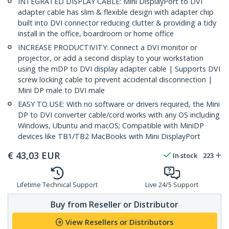
INTEGRATED DISPLAY CABLE: Mini DisplayPort to DVI
adapter cable has slim & flexible design with adapter chip
built into DVI connector reducing clutter & providing a tidy
install in the office, boardroom or home office
INCREASE PRODUCTIVITY: Connect a DVI monitor or
projector, or add a second display to your workstation
using the mDP to DVI display adapter cable | Supports DVI
screw locking cable to prevent accidental disconnection |
Mini DP male to DVI male
EASY TO USE: With no software or drivers required, the Mini
DP to DVI converter cable/cord works with any OS including
Windows, Ubuntu and macOS; Compatible with MiniDP
devices like TB1/TB2 MacBooks with Mini DisplayPort
€
43,03
EUR
In stock
223
Lifetime Technical Support
Live 24/5 Support
Buy from Reseller or Distributor
View Resellers or Distributors