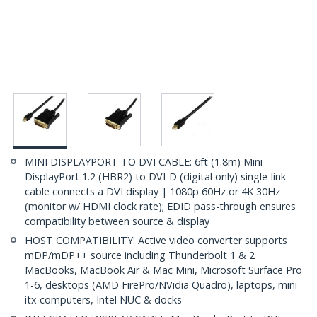
MINI DISPLAYPORT TO DVI CABLE: 6ft (1.8m) Mini
DisplayPort 1.2 (HBR2) to DVI-D (digital only) single-link
cable connects a DVI display | 1080p 60Hz or 4K 30Hz
(monitor w/ HDMI clock rate); EDID pass-through ensures
compatibility between source & display
HOST COMPATIBILITY: Active video converter supports
mDP/mDP++ source including Thunderbolt 1 & 2
MacBooks, MacBook Air & Mac Mini, Microsoft Surface Pro
1-6, desktops (AMD FirePro/NVidia Quadro), laptops, mini
itx computers, Intel NUC & docks