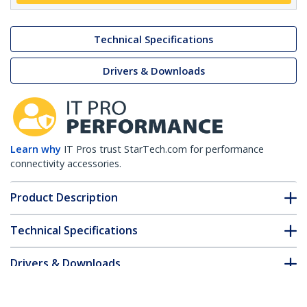
Technical Specifications
Drivers & Downloads
Learn why
IT Pros trust StarTech.com for performance
connectivity accessories.
Product Description
Technical Specifications
Drivers & Downloads
FAQ & Compliance