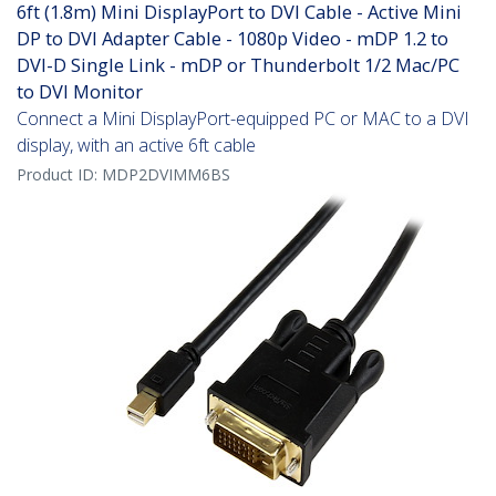
6ft (1.8m) Mini DisplayPort to DVI Cable - Active Mini
DP to DVI Adapter Cable - 1080p Video - mDP 1.2 to
DVI-D Single Link - mDP or Thunderbolt 1/2 Mac/PC
to DVI Monitor
Connect a Mini DisplayPort-equipped PC or MAC to a DVI
display, with an active 6ft cable
Product ID:
MDP2DVIMM6BS