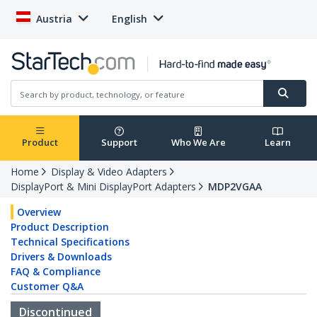
Austria
English
Product
Support
Who We Are
Learn
Home
Display & Video Adapters
DisplayPort & Mini DisplayPort Adapters
MDP2VGAA
Overview
Product Description
Technical Specifications
Drivers & Downloads
FAQ & Compliance
Customer Q&A
Discontinued