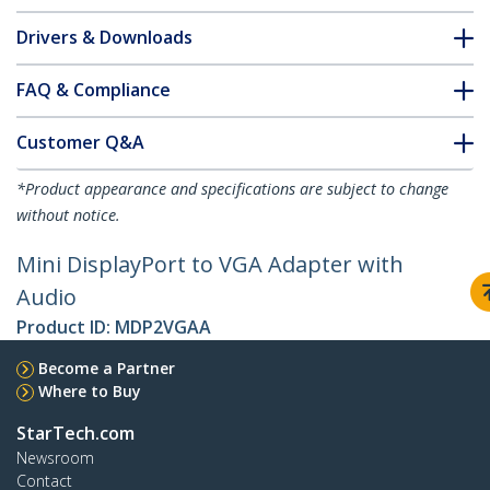
Drivers & Downloads
FAQ & Compliance
Customer Q&A
*Product appearance and specifications are subject to change
without notice.
Mini DisplayPort to VGA Adapter with
Audio
Product ID:
MDP2VGAA
Become a Partner
Where to Buy
StarTech.com
Newsroom
Contact