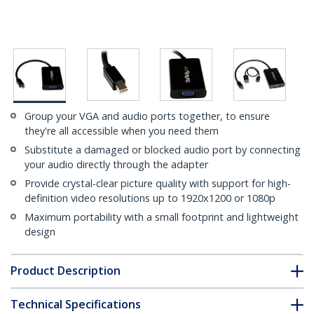
Group your VGA and audio ports together, to ensure
they're all accessible when you need them
Substitute a damaged or blocked audio port by connecting
your audio directly through the adapter
Provide crystal-clear picture quality with support for high-
definition video resolutions up to 1920x1200 or 1080p
Maximum portability with a small footprint and lightweight
design
Product Description
Technical Specifications