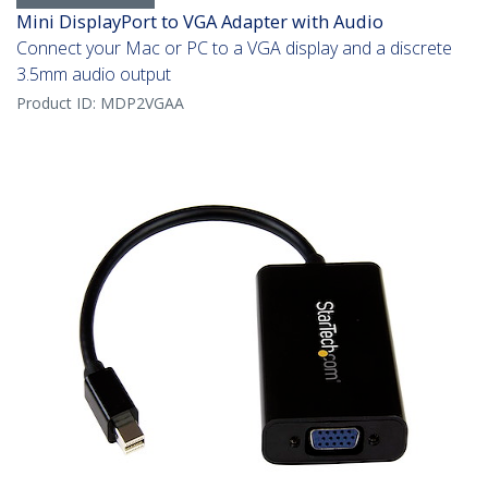
Mini DisplayPort to VGA Adapter with Audio
Connect your Mac or PC to a VGA display and a discrete
3.5mm audio output
Product ID:
MDP2VGAA